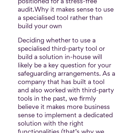
positioned for a stress-free
audit.
Why it makes sense to use
a specialised tool rather than
build your own
Deciding whether to use a
specialised third-party tool or
build a solution in-house will
likely be a key question for your
safeguarding arrangements. As a
company that has built a tool
and also worked with third-party
tools in the past, we firmly
believe it makes more business
sense to implement a dedicated
solution with the right
functionalities (that’s why we