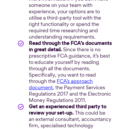
someone on your team with
experience, your options are to
utilise a third-party tool with the
right functionality or spend the
required time researching and
understanding requirements.
Read through the FCA’s documents
in great detail.
Since there is no
prescriptive FCA guidance, it’s best
to educate yourself by reading
through all the documents.
Specifically, you want to read
through the
FCA’s approach
document
, the Payment Services
Regulations 2017 and the Electronic
Money Regulations 2011.
Get an experienced third party to
review your set-up.
This could be
an external consultant, accountancy
firm, specialised technology