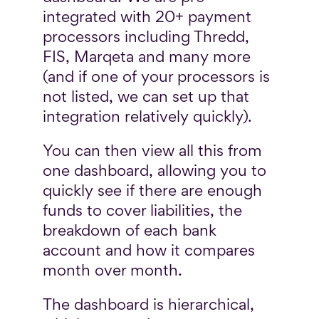
integrated with 20+ payment
processors including Thredd,
FIS, Marqeta and many more
(and if one of your processors is
not listed, we can set up that
integration relatively quickly).
You can then view all this from
one dashboard, allowing you to
quickly see if there are enough
funds to cover liabilities, the
breakdown of each bank
account and how it compares
month over month.
The dashboard is hierarchical,