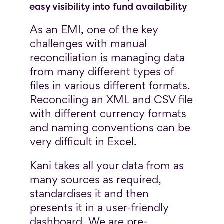
easy visibility into fund availability
As an EMI, one of the key
challenges with manual
reconciliation is managing data
from many different types of
files in various different formats.
Reconciling an XML and CSV file
with different currency formats
and naming conventions can be
very difficult in Excel.
Kani takes all your data from as
many sources as required,
standardises it and then
presents it in a user-friendly
dashboard. We are pre-