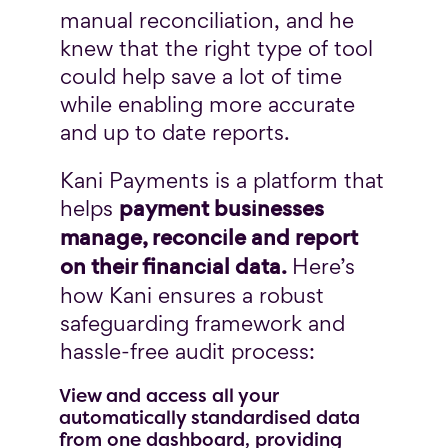
manual reconciliation, and he
knew that the right type of tool
could help save a lot of time
while enabling more accurate
and up to date reports.
Kani Payments is a platform that
payment businesses
helps
manage, reconcile and report
on their financial data.
Here’s
how Kani ensures a robust
safeguarding framework and
hassle-free audit process:
View and access all your
automatically standardised data
from one dashboard, providing