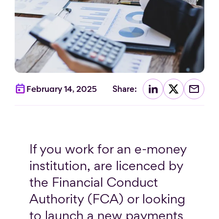
Share:
February 14, 2025
If you work for an e-money
institution, are licenced by
the Financial Conduct
Authority (FCA) or looking
to launch a new payments