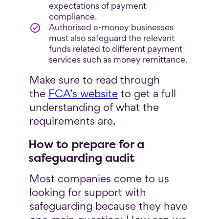
expectations of payment
compliance.
Authorised e-money businesses
must also safeguard the relevant
funds related to different payment
services such as money remittance.
Make sure to read through
the
FCA’s website
to get a full
understanding of what the
requirements are.
How to prepare for a
safeguarding audit
Most companies come to us
looking for support with
safeguarding because they have