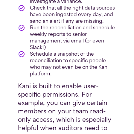
investigate a variance.
Check that all the right data sources
have been ingested every day, and
send an alert if any are missing.
Run the reconciliation and schedule
weekly reports to senior
management via email (or even
Slack!)
Schedule a snapshot of the
reconciliation to specific people
who may not even be on the Kani
platform.
Kani is built to enable user-
specific permissions. For
example, you can give certain
members on your team read-
only access, which is especially
helpful when auditors need to