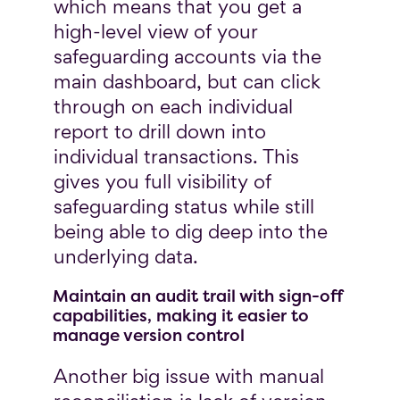
which means that you get a
high-level view of your
safeguarding accounts via the
main dashboard, but can click
through on each individual
report to drill down into
individual transactions. This
gives you full visibility of
safeguarding status while still
being able to dig deep into the
underlying data.
Maintain an audit trail with sign-off
capabilities, making it easier to
manage version control
Another big issue with manual