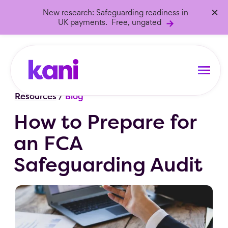
×
New research: Safeguarding readiness in
UK payments. Free, ungated
Resources
/
Blog
How to Prepare for
an FCA
Safeguarding Audit