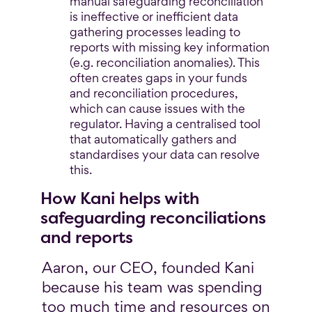
manual safeguarding reconciliation
is ineffective or inefficient data
gathering processes leading to
reports with missing key information
(e.g. reconciliation anomalies). This
often creates gaps in your funds
and reconciliation procedures,
which can cause issues with the
regulator. Having a centralised tool
that automatically gathers and
standardises your data can resolve
this.
How Kani helps with
safeguarding reconciliations
and reports
Aaron, our CEO, founded Kani
because his team was spending
too much time and resources on