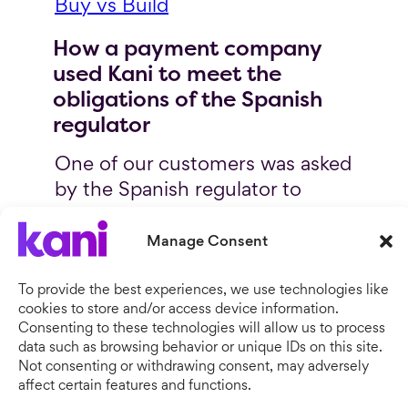
Buy vs Build
How a payment company
used Kani to meet the
obligations of the Spanish
regulator
One of our customers was asked
by the Spanish regulator to
show proof of safeguarded
twice per
funds available
Manage Consent
day.
The regulator didn’t share
what the specific requirements
To provide the best experiences, we use technologies like
cookies to store and/or access device information.
were or what the proof of funds
Consenting to these technologies will allow us to process
should look like. They just
data such as browsing behavior or unique IDs on this site.
wanted proof that client assets
Not consenting or withdrawing consent, may adversely
affect certain features and functions.
were reconciled and correct.