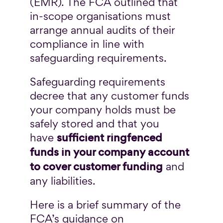
(EMR). The FCA outlined that
in-scope organisations must
arrange annual audits of their
compliance in line with
safeguarding requirements.
Safeguarding requirements
decree that any customer funds
your company holds must be
safely stored and that you
sufficient ringfenced
have
funds in your company account
to cover customer funding
and
any liabilities.
Here is a brief summary of the
FCA’s guidance on