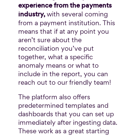
experience from the payments
industry,
with several coming
from a payment institution. This
means that if at any point you
aren’t sure about the
reconciliation you’ve put
together, what a specific
anomaly means or what to
include in the report, you can
reach out to our friendly team!
The platform also offers
predetermined templates and
dashboards that you can set up
immediately after ingesting data.
These work as a great starting