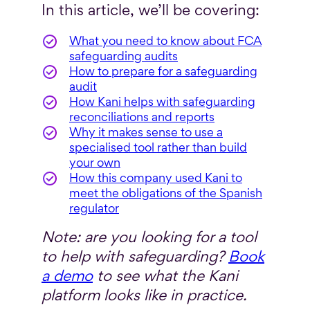
In this article, we’ll be covering:
What you need to know about FCA
safeguarding audits
How to prepare for a safeguarding
audit
How Kani helps with safeguarding
reconciliations and reports
Why it makes sense to use a
specialised tool rather than build
your own
How this company used Kani to
meet the obligations of the Spanish
regulator
Note: are you looking for a tool
to help with safeguarding?
Book
a demo
to see what the Kani
platform looks like in practice.