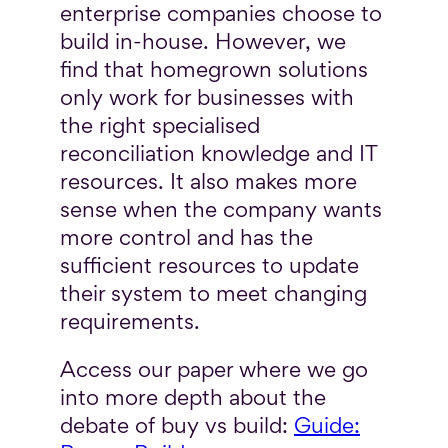
enterprise companies choose to
build in-house. However, we
find that homegrown solutions
only work for businesses with
the right specialised
reconciliation knowledge and IT
resources. It also makes more
sense when the company wants
more control and has the
sufficient resources to update
their system to meet changing
requirements.
Access our paper where we go
into more depth about the
debate of buy vs build:
Guide: