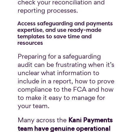
check your reconciliation and
reporting processes.
Access safeguarding and payments
expertise, and use ready-made
templates to save time and
resources
Preparing for a safeguarding
audit can be frustrating when it’s
unclear what information to
include in a report, how to prove
compliance to the FCA and how
to make it easy to manage for
your team.
Kani Payments
Many across the
team have genuine operational