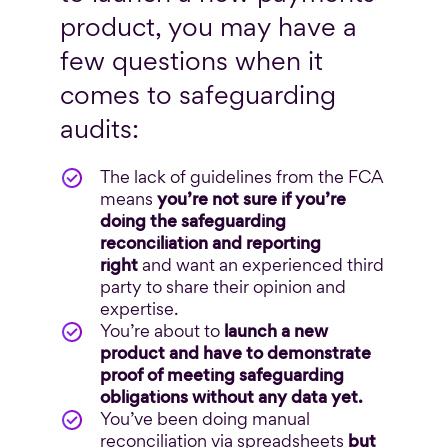
product, you may have a
few questions when it
comes to safeguarding
audits:
The lack of guidelines from the FCA
means
you’re not sure if you’re
doing the safeguarding
reconciliation and reporting
right
and want an experienced third
party to share their opinion and
expertise.
You’re about to
launch a new
product and have to demonstrate
proof of meeting safeguarding
obligations without any data yet.
You’ve been doing manual
reconciliation via spreadsheets
but