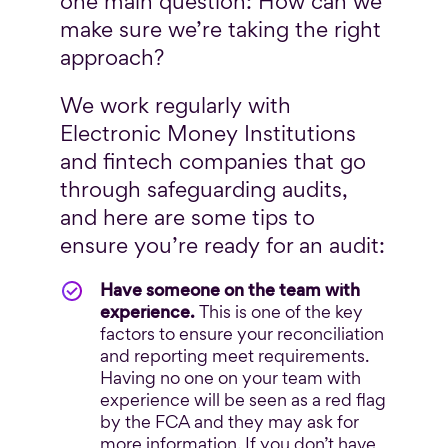
one main question: How can we
make sure we’re taking the right
approach?
We work regularly with
Electronic Money Institutions
and fintech companies that go
through safeguarding audits,
and here are some tips to
ensure you’re ready for an audit:
Have someone on the team with
experience.
This is one of the key
factors to ensure your reconciliation
and reporting meet requirements.
Having no one on your team with
experience will be seen as a red flag
by the FCA and they may ask for
more information. If you don’t have