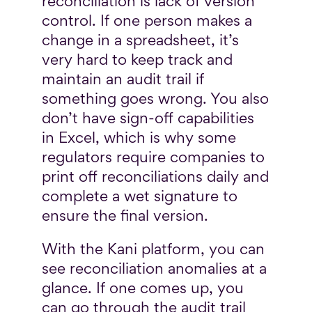
reconciliation is lack of version
control. If one person makes a
change in a spreadsheet, it’s
very hard to keep track and
maintain an audit trail if
something goes wrong. You also
don’t have sign-off capabilities
in Excel, which is why some
regulators require companies to
print off reconciliations daily and
complete a wet signature to
ensure the final version.
With the Kani platform, you can
see reconciliation anomalies at a
glance. If one comes up, you
can go through the audit trail