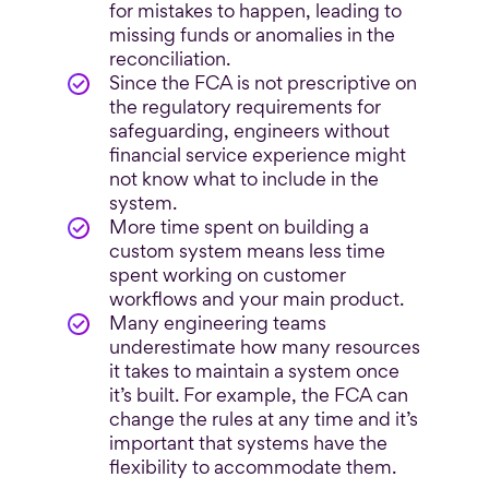
for mistakes to happen, leading to
missing funds or anomalies in the
reconciliation.
Since the FCA is not prescriptive on
the regulatory requirements for
safeguarding, engineers without
financial service experience might
not know what to include in the
system.
More time spent on building a
custom system means less time
spent working on customer
workflows and your main product.
Many engineering teams
underestimate how many resources
it takes to maintain a system once
it’s built. For example, the FCA can
change the rules at any time and it’s
important that systems have the
flexibility to accommodate them.