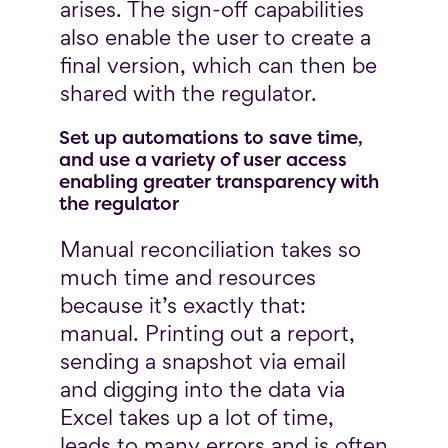
arises. The sign-off capabilities
also enable the user to create a
final version, which can then be
shared with the regulator.
Set up automations to save time,
and use a variety of user access
enabling greater transparency with
the regulator
Manual reconciliation takes so
much time and resources
because it’s exactly that:
manual. Printing out a report,
sending a snapshot via email
and digging into the data via
Excel takes up a lot of time,
leads to many errors and is often