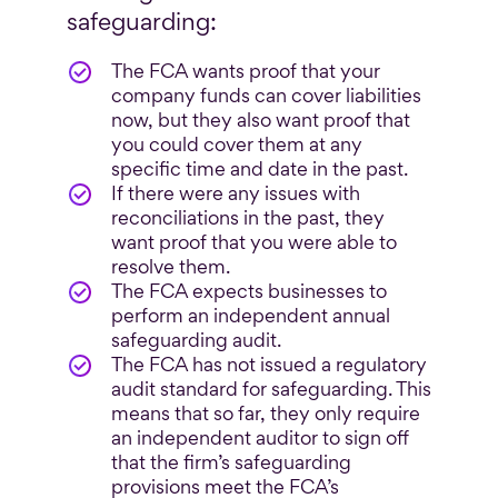
safeguarding:
The FCA wants proof that your
company funds can cover liabilities
now, but they also want proof that
you could cover them at any
specific time and date in the past.
If there were any issues with
reconciliations in the past, they
want proof that you were able to
resolve them.
The FCA expects businesses to
perform an independent annual
safeguarding audit.
The FCA has not issued a regulatory
audit standard for safeguarding. This
means that so far, they only require
an independent auditor to sign off
that the firm’s safeguarding
provisions meet the FCA’s