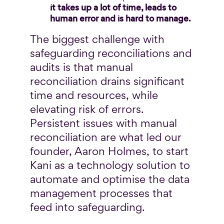
it takes up a lot of time, leads to
human error and is hard to manage.
The biggest challenge with
safeguarding reconciliations and
audits is that manual
reconciliation drains significant
time and resources, while
elevating risk of errors.
Persistent issues with manual
reconciliation are what led our
founder, Aaron Holmes, to start
Kani as a technology solution to
automate and optimise the data
management processes that
feed into safeguarding.