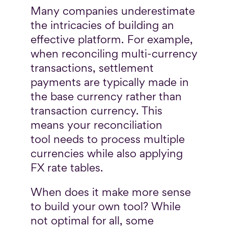
Many companies underestimate
the intricacies of building an
effective platform. For example,
when reconciling multi-currency
transactions, settlement
payments are typically made in
the base currency rather than
transaction currency. This
means your reconciliation
tool needs to process multiple
currencies while also applying
FX rate tables.
When does it make more sense
to build your own tool? While
not optimal for all, some