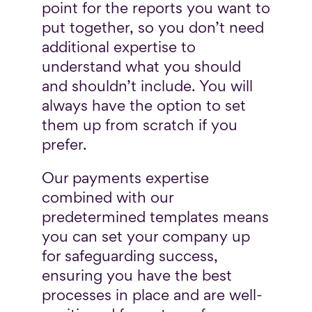
point for the reports you want to
put together, so you don’t need
additional expertise to
understand what you should
and shouldn’t include. You will
always have the option to set
them up from scratch if you
prefer.
Our payments expertise
combined with our
predetermined templates means
you can set your company up
for safeguarding success,
ensuring you have the best
processes in place and are well-