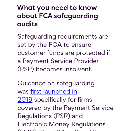
What you need to know
about FCA safeguarding
audits
Safeguarding requirements are
set by the FCA to ensure
customer funds are protected if
a Payment Service Provider
(PSP) becomes insolvent.
Guidance on safeguarding
was
first launched in
2019
specifically for firms
covered by the Payment Service
Regulations (PSR) and
Electronic Money Regulations