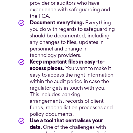
provider or auditors who have
experience with safeguarding and
the FCA.
Document everything.
Everything
you do with regards to safeguarding
should be documented, including
any changes to files, updates in
personnel and change in
technology providers.
Keep important files in easy-to-
access places.
You want to make it
easy to access the right information
within the audit period in case the
regulator gets in touch with you.
This includes banking
arrangements, records of client
funds, reconciliation processes and
policy documents.
Use a tool that centralises your
data.
One of the challenges with