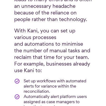
an unnecessary headache
because of the reliance on
people rather than technology.
With Kani, you can set up
various processes
and automations to minimise
the number of manual tasks and
reclaim that time for your team.
For example, businesses already
use Kani to:
Set up workflows with automated
alerts for variance within the
reconciliation.
Automatically alert platform users
assigned as case managers to