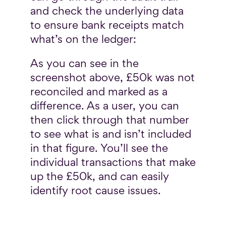
and check the underlying data
to ensure bank receipts match
what’s on the ledger:
As you can see in the
screenshot above, £50k was not
reconciled and marked as a
difference. As a user, you can
then click through that number
to see what is and isn’t included
in that figure. You’ll see the
individual transactions that make
up the £50k, and can easily
identify root cause issues.