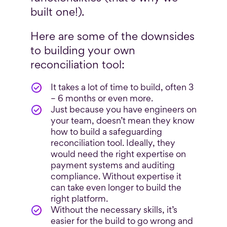
built one!).
Here are some of the downsides
to building your own
reconciliation tool:
It takes a lot of time to build, often 3
– 6 months or even more.
Just because you have engineers on
your team, doesn’t mean they know
how to build a safeguarding
reconciliation tool. Ideally, they
would need the right expertise on
payment systems and auditing
compliance. Without expertise it
can take even longer to build the
right platform.
Without the necessary skills, it’s
easier for the build to go wrong and