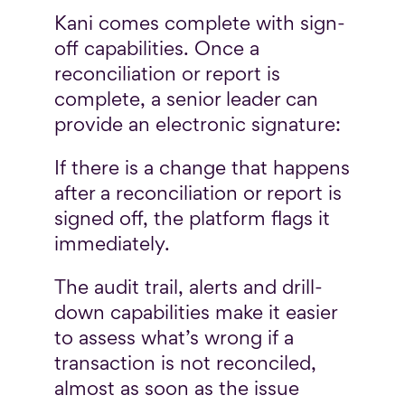
Kani comes complete with sign-
off capabilities. Once a
reconciliation or report is
complete, a senior leader can
provide an electronic signature:
If there is a change that happens
after a reconciliation or report is
signed off, the platform flags it
immediately.
The audit trail, alerts and drill-
down capabilities make it easier
to assess what’s wrong if a
transaction is not reconciled,
almost as soon as the issue