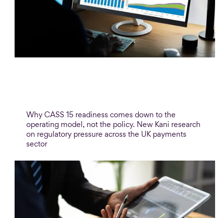
Blog
CASS 15 and the safeguarding
confidence gap
Why CASS 15 readiness comes down to the
operating model, not the policy. New Kani research
on regulatory pressure across the UK payments
sector