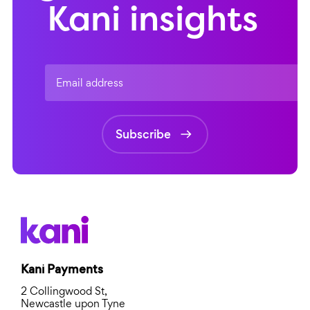
Kani insights
Email address
Subscribe
Kani Payments
2 Collingwood St,
Newcastle upon Tyne