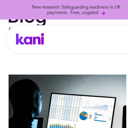
Blog
New research: Safeguarding readiness in UK
payments. Free, ungated
Blog articles from the
Kani Universe
.
Search