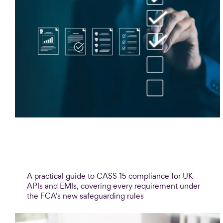
Blog
CASS 15 safeguarding: A compliance
guide for payment firms
A practical guide to CASS 15 compliance for UK
APIs and EMIs, covering every requirement under
the FCA’s new safeguarding rules