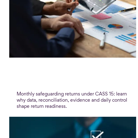
Blog
Monthly safeguarding returns: the
process behind the numbers
Monthly safeguarding returns under CASS 15: learn
why data, reconciliation, evidence and daily control
shape return readiness.