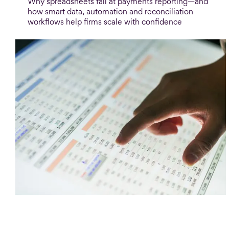
Why spreadsheets fail at payments reporting—and
how smart data, automation and reconciliation
workflows help firms scale with confidence
Blog