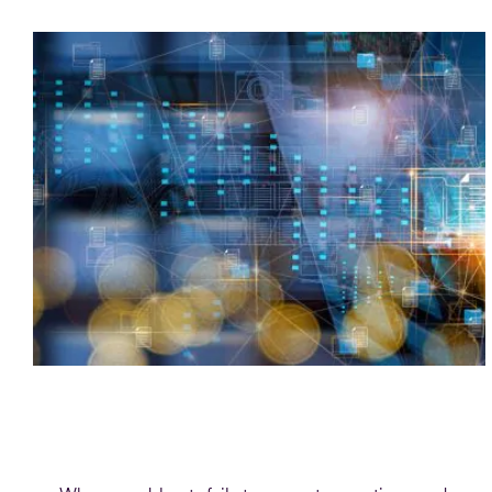
Blog
Modernising payments reporting: from
spreadsheets to smart data