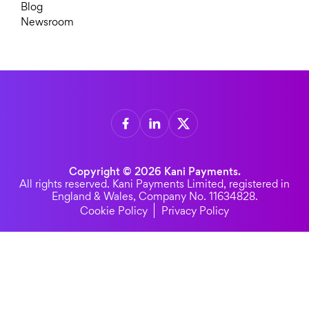
Blog
Newsroom
Copyright © 2026 Kani Payments.
All rights reserved. Kani Payments Limited, registered in
England & Wales, Company No. 11634828.
Cookie Policy
Privacy Policy