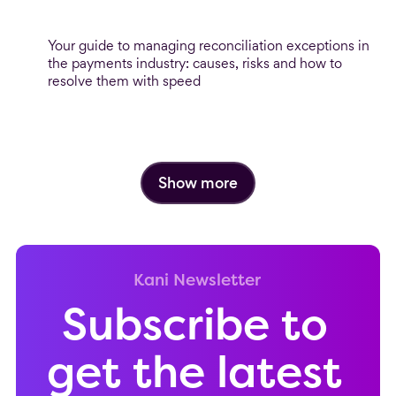
When reconciliation breaks: Mastering
exception management
Your guide to managing reconciliation exceptions in
the payments industry: causes, risks and how to
resolve them with speed
Show more
Kani Newsletter
Subscribe to
get the latest