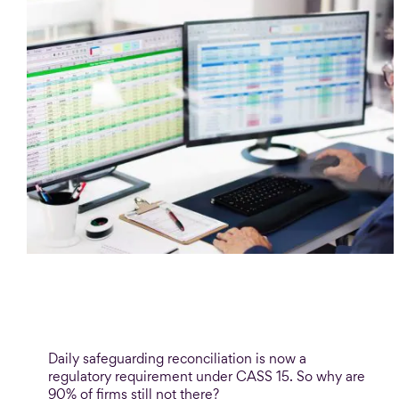
Blog
Safeguarding reconciliation: The 90%
problem
Daily safeguarding reconciliation is now a
regulatory requirement under CASS 15. So why are
90% of firms still not there?