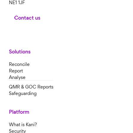
NE1 1JF
Contact us
Solutions
Reconcile
Report
Analyse
QMR & GOC Reports
Safeguarding
Platform
What is Kani?
Security