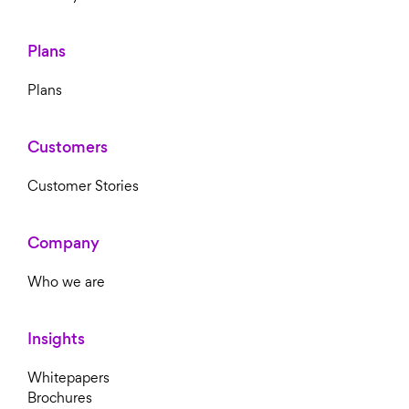
Plans
Plans
Customers
Customer Stories
Company
Who we are
Insights
Whitepapers
Brochures