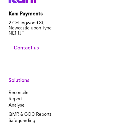
Kani Payments
2 Collingwood St,
Newcastle upon Tyne
NE1 1JF
Contact us
Solutions
Reconcile
Report
Analyse
QMR & GOC Reports
Safeguarding