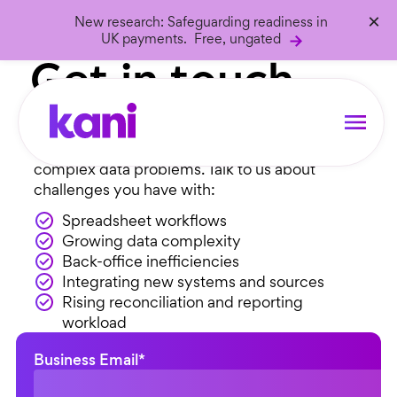
×
New research: Safeguarding readiness in
Let’s talk
UK payments. Free, ungated
Get in touch…
We’re a friendly bunch who love solving
complex data problems. Talk to us about
challenges you have with:
Spreadsheet workflows
Growing data complexity
Back-office inefficiencies
Integrating new systems and sources
Rising reconciliation and reporting
workload
Business Email
*