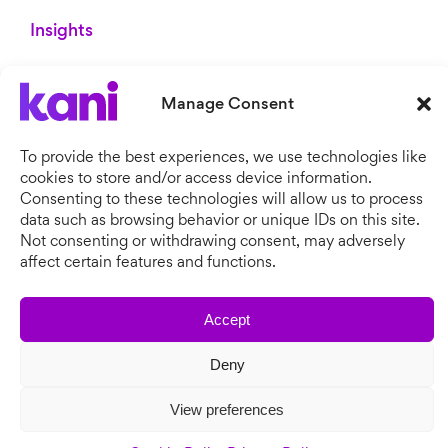
Insights
Whitepapers
Brochures
Manage Consent
Blog
Newsroom
To provide the best experiences, we use technologies like
cookies to store and/or access device information.
Consenting to these technologies will allow us to process
data such as browsing behavior or unique IDs on this site.
Not consenting or withdrawing consent, may adversely
affect certain features and functions.
Accept
Copyright © 2026 Kani Payments.
Deny
All rights reserved. Kani Payments Limited, registered in
England & Wales, Company No. 11634828.
View preferences
Cookie Policy
Privacy Policy