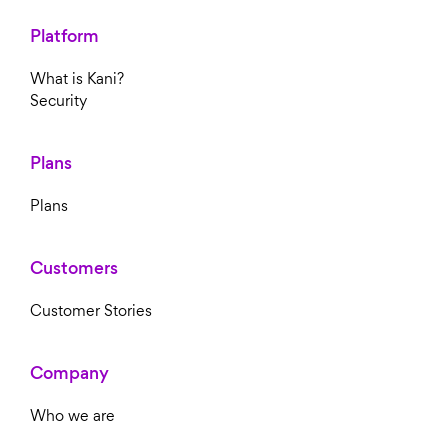
Platform
What is Kani?
Security
Plans
Plans
Customers
Customer Stories
Company
Who we are