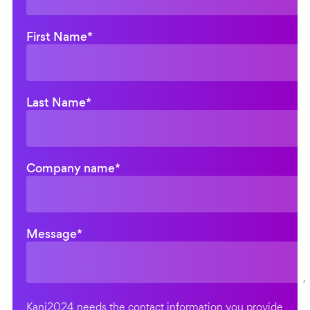
First Name
*
Last Name
*
Company name
*
Message
*
Kani2024 needs the contact information you provide