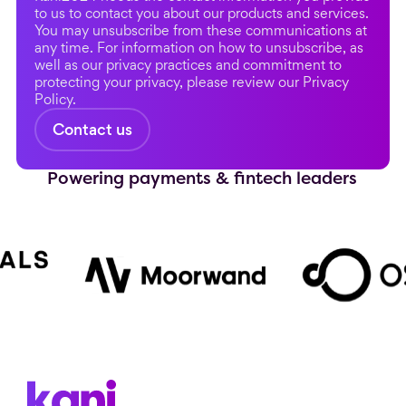
to us to contact you about our products and services.
You may unsubscribe from these communications at
any time. For information on how to unsubscribe, as
well as our privacy practices and commitment to
protecting your privacy, please review our Privacy
Policy.
Powering payments & fintech leaders