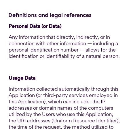
Definitions and legal references
Personal Data (or Data)
Any information that directly, indirectly, or in
connection with other information — including a
personal identification number — allows for the
identification or identifiability of a natural person.
Usage Data
Information collected automatically through this
Application (or third-party services employed in
this Application), which can include: the IP
addresses or domain names of the computers
utilized by the Users who use this Application,
the URI addresses (Uniform Resource Identifier),
the time of the request, the method utilized to