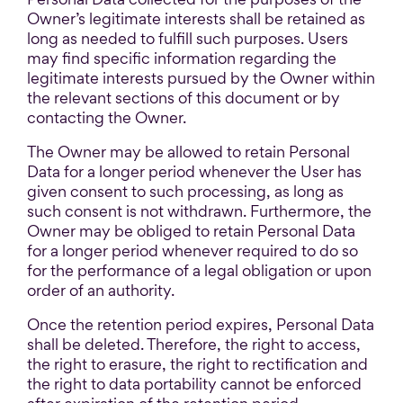
Owner’s legitimate interests shall be retained as
long as needed to fulfill such purposes. Users
may find specific information regarding the
legitimate interests pursued by the Owner within
the relevant sections of this document or by
contacting the Owner.
The Owner may be allowed to retain Personal
Data for a longer period whenever the User has
given consent to such processing, as long as
such consent is not withdrawn. Furthermore, the
Owner may be obliged to retain Personal Data
for a longer period whenever required to do so
for the performance of a legal obligation or upon
order of an authority.
Once the retention period expires, Personal Data
shall be deleted. Therefore, the right to access,
the right to erasure, the right to rectification and
the right to data portability cannot be enforced