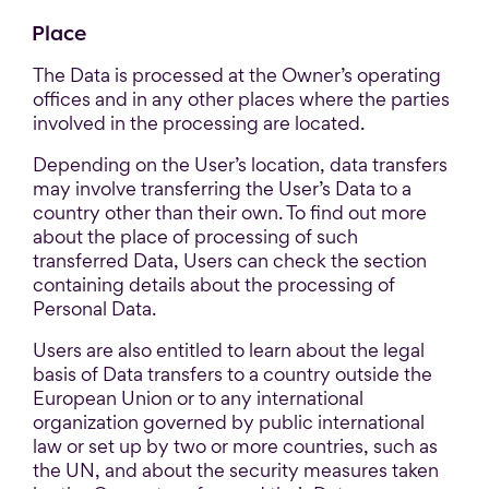
Place
The Data is processed at the Owner’s operating
offices and in any other places where the parties
involved in the processing are located.
Depending on the User’s location, data transfers
may involve transferring the User’s Data to a
country other than their own. To find out more
about the place of processing of such
transferred Data, Users can check the section
containing details about the processing of
Personal Data.
Users are also entitled to learn about the legal
basis of Data transfers to a country outside the
European Union or to any international
organization governed by public international
law or set up by two or more countries, such as
the UN, and about the security measures taken