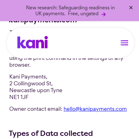
×
New research: Safeguarding readiness in
Privacy Policy of
UK payments. Free, ungated
kanipayments.com
This Application collects some Personal Data
from its Users.
This document can be printed for reference by
using the print command in the settings of any
browser.
Kani Payments,
2 Collingwood St,
Newcastle upon Tyne
NE1 1JF
Owner contact email:
hello@kanipayments.com
Types of Data collected