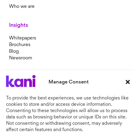
Who we are
Insights
Whitepapers
Brochures
Blog
Newsroom
Manage Consent
To provide the best experiences, we use technologies like
cookies to store and/or access device information.
Consenting to these technologies will allow us to process
data such as browsing behavior or unique IDs on this site.
Not consenting or withdrawing consent, may adversely
Copyright © 2026 Kani Payments.
All rights reserved. Kani Payments Limited, registered in
affect certain features and functions.
England & Wales, Company No. 11634828.