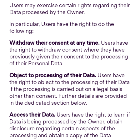
Users may exercise certain rights regarding their
Data processed by the Owner.
In particular, Users have the right to do the
following:
Withdraw their consent at any time.
Users have
the right to withdraw consent where they have
previously given their consent to the processing
of their Personal Data.
Object to processing of their Data.
Users have
the right to object to the processing of their Data
if the processing is carried out on a legal basis
other than consent. Further details are provided
in the dedicated section below.
Access their Data.
Users have the right to learn if
Data is being processed by the Owner, obtain
disclosure regarding certain aspects of the
processing and obtain a copy of the Data