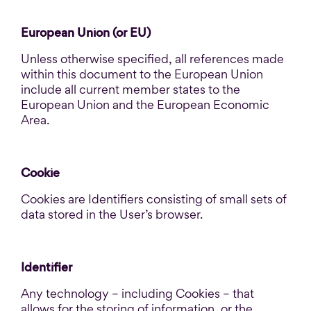
European Union (or EU)
Unless otherwise specified, all references made
within this document to the European Union
include all current member states to the
European Union and the European Economic
Area.
Cookie
Cookies are Identifiers consisting of small sets of
data stored in the User’s browser.
Identifier
Any technology – including Cookies – that
allows for the storing of information, or the