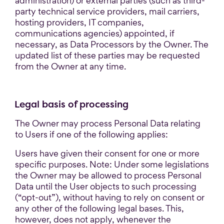
administration) or external parties (such as third-
party technical service providers, mail carriers,
hosting providers, IT companies,
communications agencies) appointed, if
necessary, as Data Processors by the Owner. The
updated list of these parties may be requested
from the Owner at any time.
Legal basis of processing
The Owner may process Personal Data relating
to Users if one of the following applies:
Users have given their consent for one or more
specific purposes. Note: Under some legislations
the Owner may be allowed to process Personal
Data until the User objects to such processing
(“opt-out”), without having to rely on consent or
any other of the following legal bases. This,
however, does not apply, whenever the