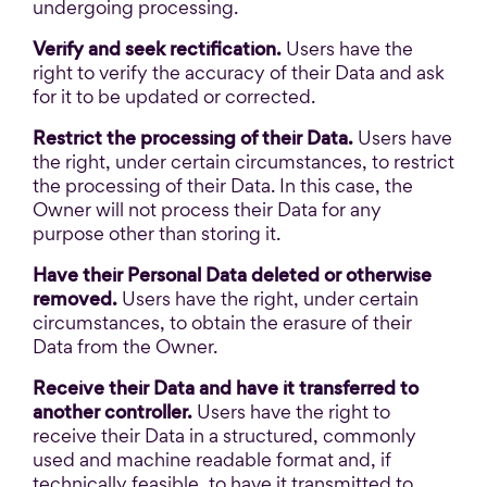
undergoing processing.
Verify and seek rectification.
Users have the
right to verify the accuracy of their Data and ask
for it to be updated or corrected.
Restrict the processing of their Data.
Users have
the right, under certain circumstances, to restrict
the processing of their Data. In this case, the
Owner will not process their Data for any
purpose other than storing it.
Have their Personal Data deleted or otherwise
removed.
Users have the right, under certain
circumstances, to obtain the erasure of their
Data from the Owner.
Receive their Data and have it transferred to
another controller.
Users have the right to
receive their Data in a structured, commonly
used and machine readable format and, if
technically feasible, to have it transmitted to