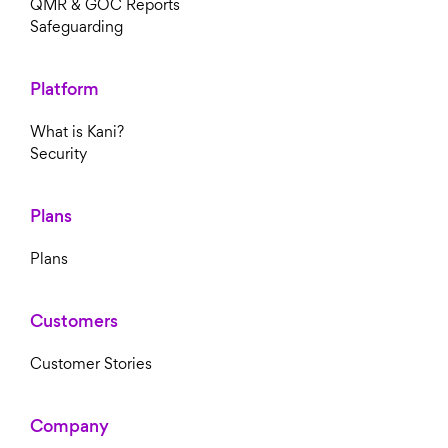
QMR & GOC Reports
Safeguarding
Platform
What is Kani?
Security
Plans
Plans
Customers
Customer Stories
Company