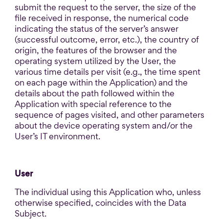
submit the request to the server, the size of the
file received in response, the numerical code
indicating the status of the server’s answer
(successful outcome, error, etc.), the country of
origin, the features of the browser and the
operating system utilized by the User, the
various time details per visit (e.g., the time spent
on each page within the Application) and the
details about the path followed within the
Application with special reference to the
sequence of pages visited, and other parameters
about the device operating system and/or the
User’s IT environment.
User
The individual using this Application who, unless
otherwise specified, coincides with the Data
Subject.