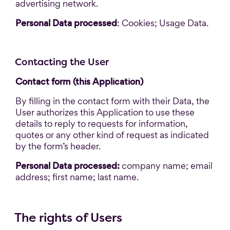
advertising network.
Personal Data processed
: Cookies; Usage Data.
Contacting the User
Contact form (this Application)
By filling in the contact form with their Data, the
User authorizes this Application to use these
details to reply to requests for information,
quotes or any other kind of request as indicated
by the form’s header.
Personal Data processed:
company name; email
address; first name; last name.
The rights of Users