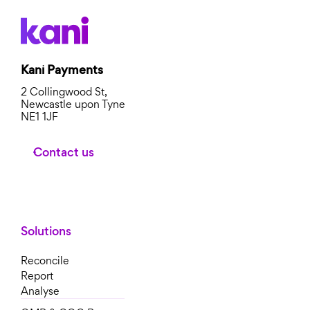
Kani Payments
2 Collingwood St,
Newcastle upon Tyne
NE1 1JF
Contact us
Solutions
Reconcile
Report
Analyse