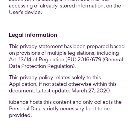
accessing of already-stored information, on the
User’s device.
Legal information
This privacy statement has been prepared based
on provisions of multiple legislations, including
Art. 13/14 of Regulation (EU) 2016/679 (General
Data Protection Regulation).
This privacy policy relates solely to this
Application, if not stated otherwise within this
document. Latest update: March 27, 2020
iubenda hosts this content and only collects the
Personal Data strictly necessary for it to be
provided.