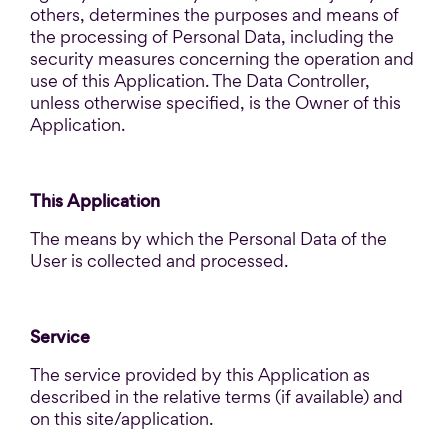
others, determines the purposes and means of
the processing of Personal Data, including the
security measures concerning the operation and
use of this Application. The Data Controller,
unless otherwise specified, is the Owner of this
Application.
This Application
The means by which the Personal Data of the
User is collected and processed.
Service
The service provided by this Application as
described in the relative terms (if available) and
on this site/application.