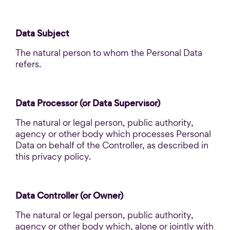
Data Subject
The natural person to whom the Personal Data
refers.
Data Processor (or Data Supervisor)
The natural or legal person, public authority,
agency or other body which processes Personal
Data on behalf of the Controller, as described in
this privacy policy.
Data Controller (or Owner)
The natural or legal person, public authority,
agency or other body which, alone or jointly with