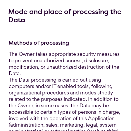
Mode and place of processing the
Data
Methods of processing
The Owner takes appropriate security measures
to prevent unauthorized access, disclosure,
modification, or unauthorized destruction of the
Data.
The Data processing is carried out using
computers and/or IT enabled tools, following
organizational procedures and modes strictly
related to the purposes indicated. In addition to
the Owner, in some cases, the Data may be
accessible to certain types of persons in charge,
involved with the operation of this Application
(administration, sales, marketing, legal, system