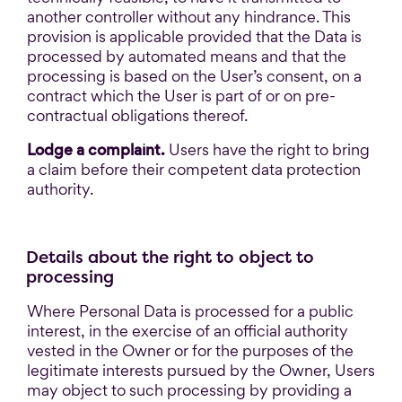
another controller without any hindrance. This
provision is applicable provided that the Data is
processed by automated means and that the
processing is based on the User’s consent, on a
contract which the User is part of or on pre-
contractual obligations thereof.
Lodge a complaint.
Users have the right to bring
a claim before their competent data protection
authority.
Details about the right to object to
processing
Where Personal Data is processed for a public
interest, in the exercise of an official authority
vested in the Owner or for the purposes of the
legitimate interests pursued by the Owner, Users
may object to such processing by providing a