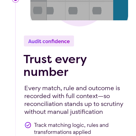
Audit confidence
Trust every
number
Every match, rule and outcome is
recorded with full context—so
reconciliation stands up to scrutiny
without manual justification
Track matching logic, rules and
transformations applied