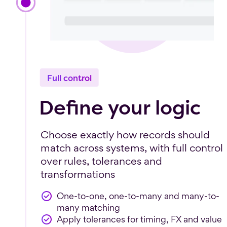
Full control
Define your logic
Choose exactly how records should
match across systems, with full control
over rules, tolerances and
transformations
One-to-one, one-to-many and many-to-
many matching
Apply tolerances for timing, FX and value