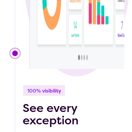
100% visibility
See every
exception