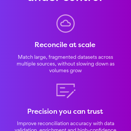
Reconcile at scale
Match large, fragmented datasets across
multiple sources, without slowing down as
volumes grow
Precision you can trust
Improve reconciliation accuracy with data
validation, enrichment and high-confidence