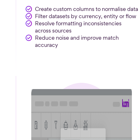
Create custom columns to normalise data
Filter datasets by currency, entity or flow
Resolve formatting inconsistencies
across sources
Reduce noise and improve match
accuracy