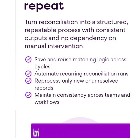
repeat
Turn reconciliation into a structured,
repeatable process with consistent
outputs and no dependency on
manual intervention
Save and reuse matching logic across
cycles
Automate recurring reconciliation runs
Reprocess only new or unresolved
records
Maintain consistency across teams and
workflows