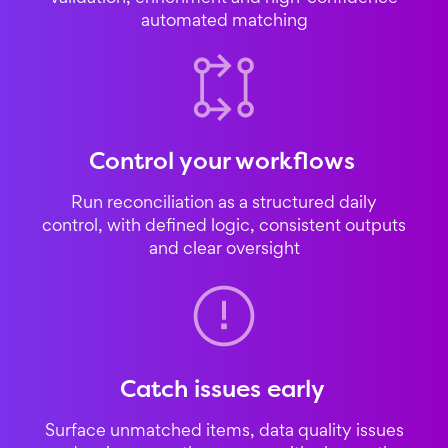
automated matching
Control your workflows
Run reconciliation as a structured daily
control, with defined logic, consistent outputs
and clear oversight
Catch issues early
Surface unmatched items, data quality issues