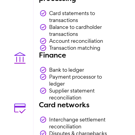
Card statements to
transactions
Balance to cardholder
transactions
Account reconciliation
Transaction matching
Finance
Bank to ledger
Payment processor to
ledger
Supplier statement
reconciliation
Card networks
Interchange settlement
reconciliation
Disputes & chargebacks