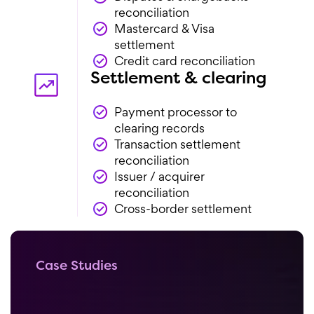
reconciliation
Mastercard & Visa
settlement
Credit card reconciliation
Settlement & clearing
Payment processor to
clearing records
Transaction settlement
reconciliation
Issuer / acquirer
reconciliation
Cross-border settlement
Case Studies