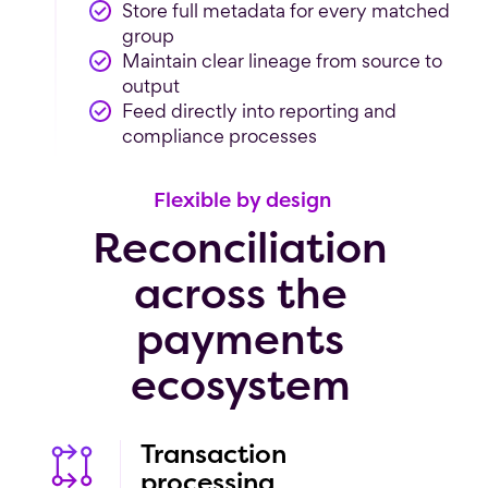
Store full metadata for every matched
group
Maintain clear lineage from source to
output
Feed directly into reporting and
compliance processes
Flexible by design
Reconciliation
across the
payments
ecosystem
Transaction
processing