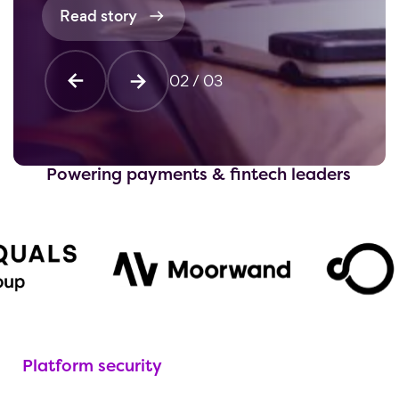
Read story
02
/
03
Powering payments & fintech leaders
Platform security