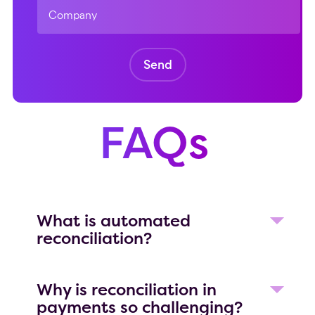
FAQs
What is automated
reconciliation?
Automated reconciliation software
helps to match financial data across
Why is reconciliation in
systems without relying on manual
payments so challenging?
spreadsheets. These tools automatically