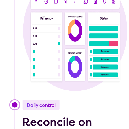
Daily control
Reconcile on