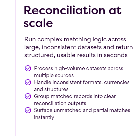
Reconciliation at
scale
Run complex matching logic across
large, inconsistent datasets and return
structured, usable results in seconds
Process high-volume datasets across
multiple sources
Handle inconsistent formats, currencies
and structures
Group matched records into clear
reconciliation outputs
Surface unmatched and partial matches
instantly