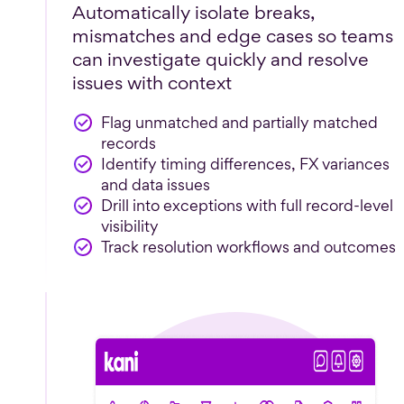
Automatically isolate breaks,
mismatches and edge cases so teams
can investigate quickly and resolve
issues with context
Flag unmatched and partially matched
records
Identify timing differences, FX variances
and data issues
Drill into exceptions with full record-level
visibility
Track resolution workflows and outcomes