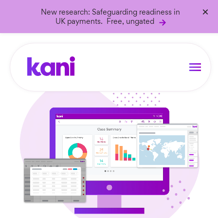
×
New research: Safeguarding readiness in
UK payments. Free, ungated