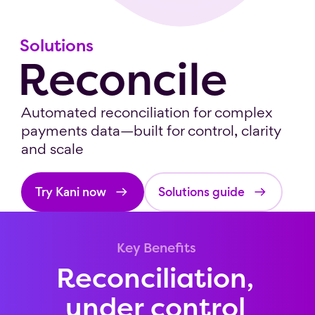
Solutions
Reconcile
Automated reconciliation for complex
payments data—built for control, clarity
and scale
Try Kani now
Solutions guide
Key Benefits
Reconciliation,
under control