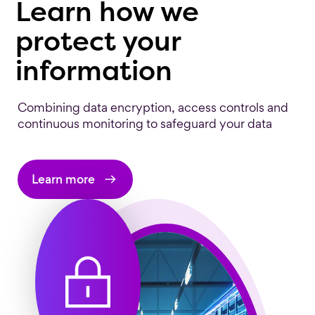
Learn how we
protect your
information
Combining data encryption, access controls and
continuous monitoring to safeguard your data
Learn more