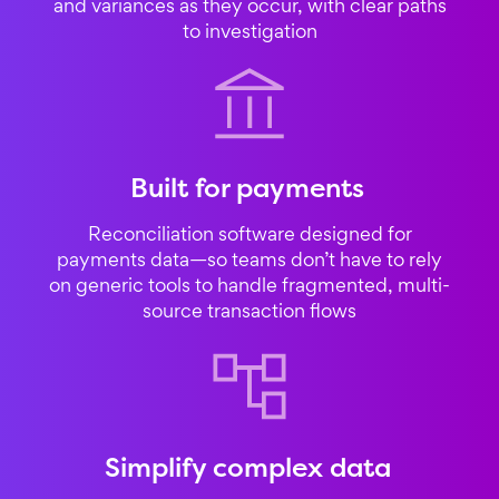
and variances as they occur, with clear paths
to investigation
Built for payments
Reconciliation software designed for
payments data—so teams don’t have to rely
on generic tools to handle fragmented, multi-
source transaction flows
Simplify complex data