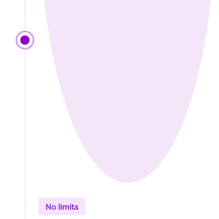
No limits