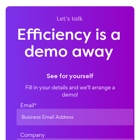
Let’s talk
Efficiency is a
demo away
See for yourself
Fill in your details and we’ll arrange a
demo!
Email
*
Company