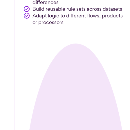
differences
Build reusable rule sets across datasets
Adapt logic to different flows, products
or processors