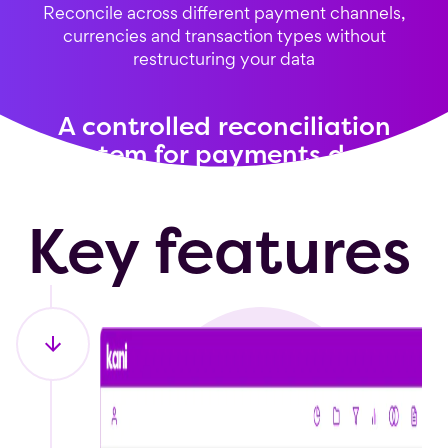
Reconcile across different payment channels,
currencies and transaction types without
restructuring your data
A controlled reconciliation
system for payments data
Key features