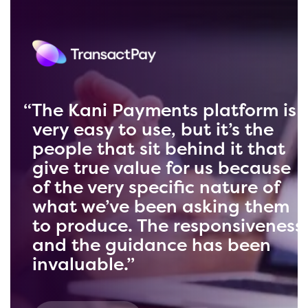
Kani can take information and
deliver it back in a format that
we can pull an enormous
amount of information from.
When you have that amount of
data, the possibilities are
endless. We’re delighted with
our partnership and wouldn’t
change a thing about it.