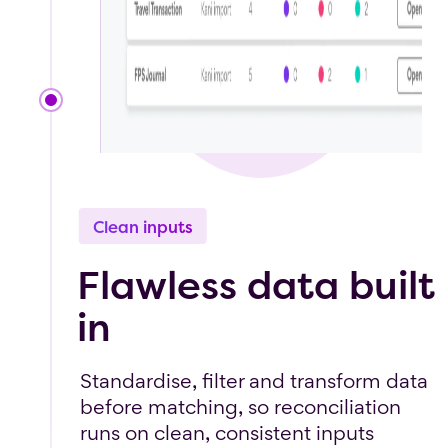
Clean inputs
Flawless data built
in
Standardise, filter and transform data
before matching, so reconciliation
runs on clean, consistent inputs