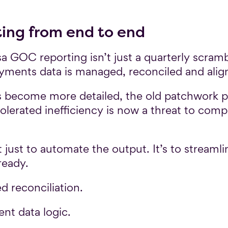
ting from end to end
GOC reporting isn’t just a quarterly scrambl
ayments data is managed, reconciled and alig
become more detailed, the old patchwork p
lerated inefficiency is now a threat to compl
t just to automate the output. It’s to streaml
ready.
ed reconciliation.
ent data logic.