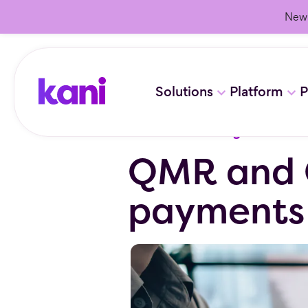
New 
Solutions
Platform
P
Resources
/
Blog
QMR and 
payments t