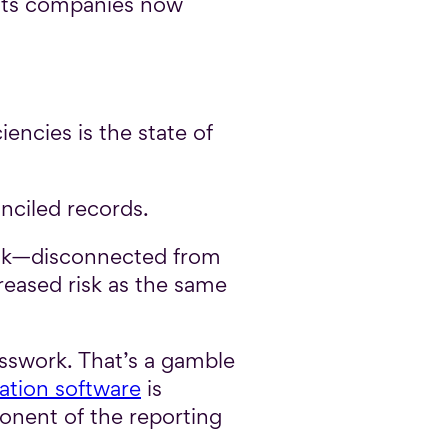
ents companies now
encies is the state of
onciled records.
task—disconnected from
creased risk as the same
sswork. That’s a gamble
ation software
is
ponent of the reporting