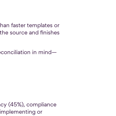
an faster templates or
the source and finishes
econciliation in mind—
racy (45%), compliance
 implementing or