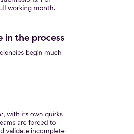
ull working month.
e in the process
iciencies begin much
r, with its own quirks
Teams are forced to
d validate incomplete