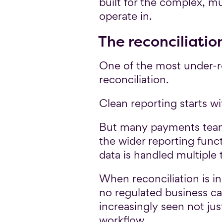
built for the complex, 
operate in.
The reconciliation
One of the most under-re
reconciliation.
Clean reporting starts wi
But many payments teams 
the wider reporting funct
data is handled multiple 
When reconciliation is 
no regulated business can
increasingly seen not ju
workflow.