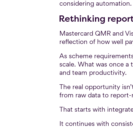
considering automation.
Rethinking repor
Mastercard QMR and Visa 
reflection of how well p
As scheme requirements 
scale. What was once a to
and team productivity.
The real opportunity isn’
from raw data to report-
That starts with integrat
It continues with consist