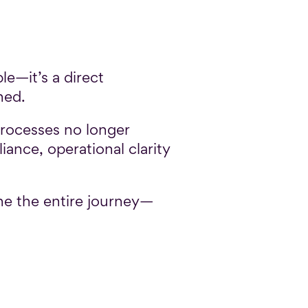
e—it’s a direct
ned.
rocesses no longer
iance, operational clarity
ine the entire journey—