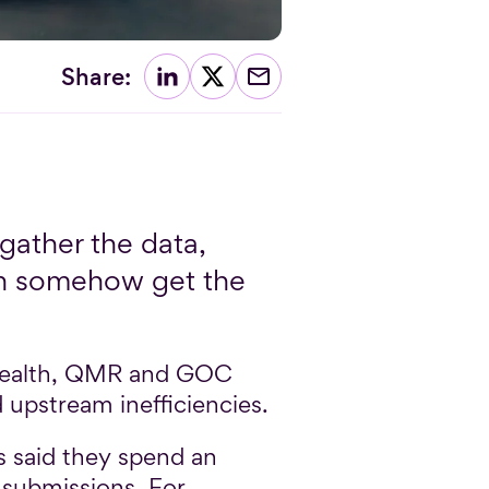
Share:
gather the data,
hen somehow get the
 health, QMR and GOC
upstream inefficiencies.
 said they spend an
 submissions. For