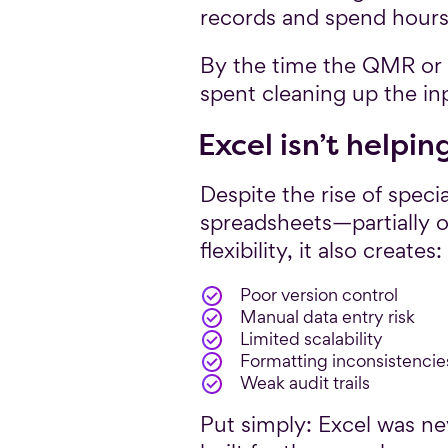
records and spend hours 
By the time the QMR or G
spent cleaning up the inpu
Excel isn’t helpin
Despite the rise of speci
spreadsheets—partially 
flexibility, it also creates:
Poor version control
Manual data entry risk
Limited scalability
Formatting inconsistencie
Weak audit trails
Put simply: Excel was nev