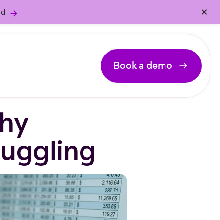
×
ed
Book a demo
hy
ruggling