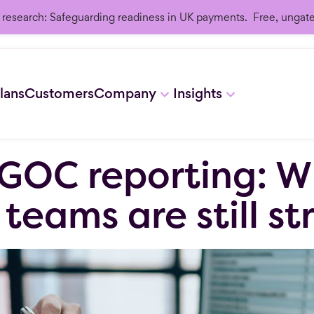
research: Safeguarding readiness in UK payments. Free, ungat
lans
Customers
Company
Insights
GOC reporting: W
eams are still st