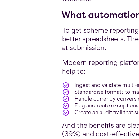
What automation 
To get scheme reporting
better spreadsheets. The
at submission.
Modern reporting platfo
help to:
Ingest and validate multi-
Standardise formats to m
Handle currency conversi
Flag and route exceptions 
Create an audit trail that 
And the benefits are cle
(39%) and cost-effective