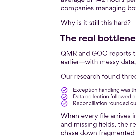
companies managing both
Why is it still this hard?
The real bottlenec
QMR and GOC reports the
earlier—with messy data
Our research found three
Exception handling was th
Data collection followed c
Reconciliation rounded ou
When every file arrives i
and missing fields, the 
chase down fragmented d