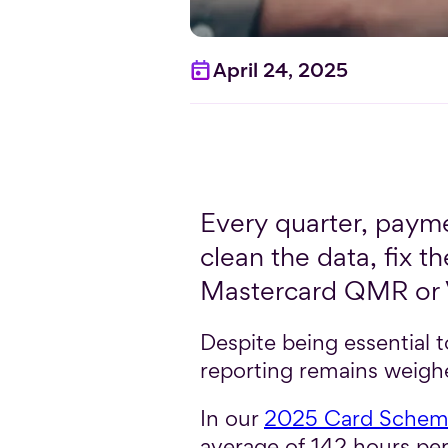
April 24, 2025
Every quarter, payme
clean the data, fix
Mastercard QMR or V
Despite being essential
reporting remains weigh
In our
2025 Card Scheme
average of 142 hours pe