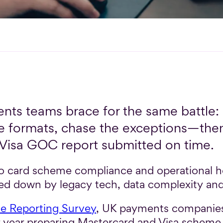
nts teams brace for the same battle: 
 the formats, chase the exceptions—t
isa GOC report submitted on time.
 to card scheme compliance and operational
ed down by legacy tech, data complexity and 
 Reporting Survey
, UK payments companies
r year preparing Mastercard and Visa scheme