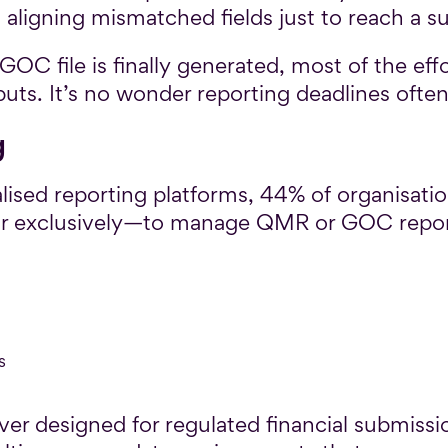
aligning mismatched fields just to reach a s
OC file is finally generated, most of the eff
ts. It’s no wonder reporting deadlines often fee
g
alised reporting platforms, 44% of organisation
or exclusively—to manage QMR or GOC report
s
er designed for regulated financial submissio