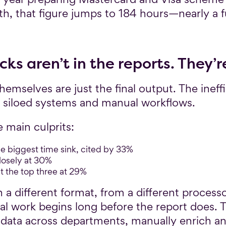
, that figure jumps to 184 hours—nearly a f
ks aren’t in the reports. They’r
mselves are just the final output. The ineff
, siloed systems and manual workflows.
 main culprits:
e biggest time sink, cited by 33%
losely at 30%
t the top three at 29%
n a different format, from a different processo
real work begins long before the report does. 
ata across departments, manually enrich an