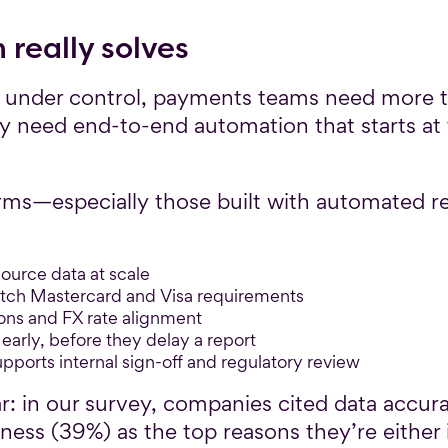
really solves
 under control, payments teams need more th
y need end-to-end automation that starts at 
rms—especially those built with automated r
source data at scale
atch Mastercard and Visa requirements
ons and FX rate alignment
early, before they delay a report
supports internal sign-off and regulatory review
ar: in our survey, companies cited data accu
ness (39%) as the top reasons they’re either