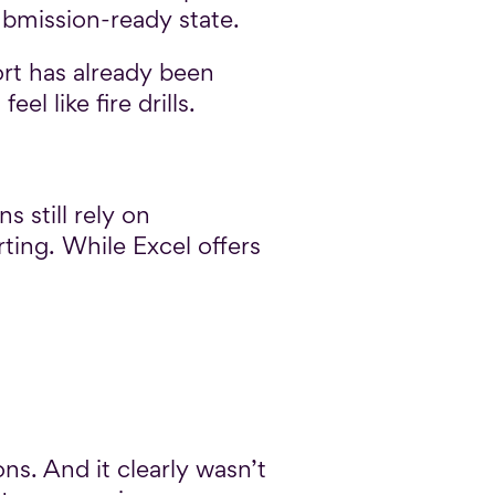
ubmission-ready state.
ort has already been
l like fire drills.
s still rely on
ing. While Excel offers
ns. And it clearly wasn’t