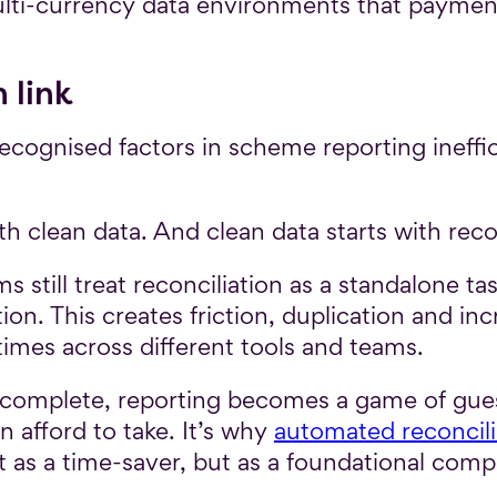
multi-currency data environments that paym
 link
cognised factors in scheme reporting ineffici
th clean data. And clean data starts with rec
still treat reconciliation as a standalone 
ion. This creates friction, duplication and in
times across different tools and teams.
incomplete, reporting becomes a game of gue
 afford to take. It’s why
automated reconcili
st as a time-saver, but as a foundational com