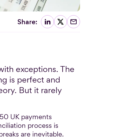
Share:
with exceptions. The
ng is perfect and
ory. But it rarely
 250 UK payments
ciliation process is
breaks are inevitable.