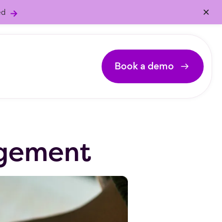
×
ed
Book a demo
:
agement