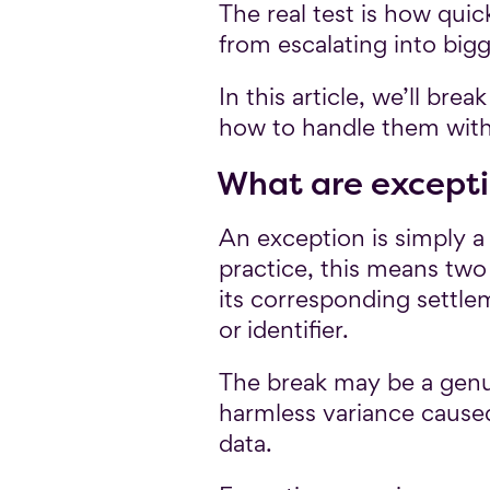
The real test is how qui
from escalating into bigge
In this article, we’ll br
how to handle them with
What are except
An exception is simply a
practice, this means two
its corresponding settle
or identifier.
The break may be a genuin
harmless variance caused
data.