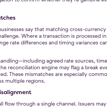
atches
usinesses say that matching cross-currency t
challenge. Where a transaction is processed i
ange rate differences and timing variances c
handling—including agreed rate sources, tim
the reconciliation engine may flag a break 
ted. These mismatches are especially commo
ss multiple regions.
isalignment
ll flow through a single channel. Issuers may