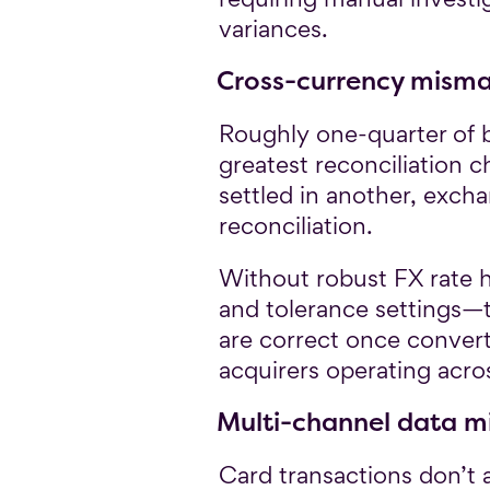
variances.
Cross-currency mism
Roughly one-quarter of b
greatest reconciliation 
settled in another, exch
reconciliation.
Without robust FX rate 
and tolerance settings—
are correct once conver
acquirers operating acro
Multi-channel data m
Card transactions don’t a