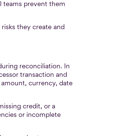
ell teams prevent them
 risks they create and
uring reconciliation. In
ocessor transaction and
s amount, currency, date
issing credit, or a
encies or incomplete