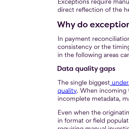
Exceptions require manua
direct reflection of the 
Why do exceptio
In payment reconciliatio
consistency or the timin
in the following areas c
Data quality gaps
The single biggest
underl
quality
. When incoming tr
incomplete metadata, mat
Even when the originatin
in format or field popul
requiring manual investi