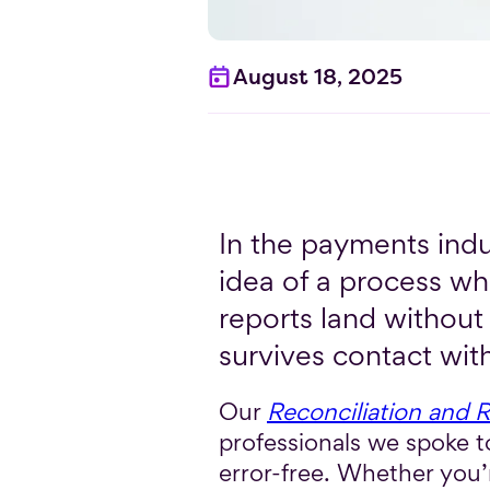
August 18, 2025
In the payments indu
idea of a process wh
reports land without 
survives contact with
Our
Reconciliation and 
professionals we spoke to
error-free. Whether you’r