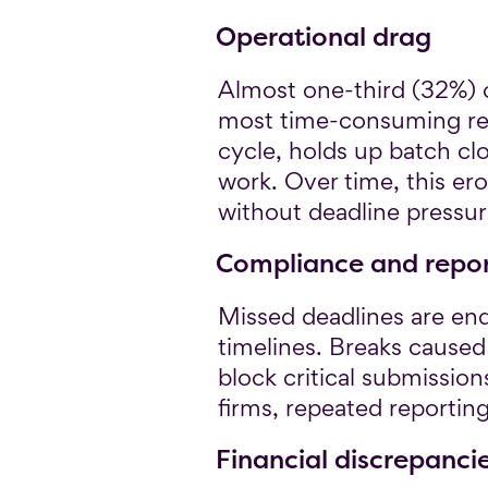
Operational drag
Almost one-third (32%) 
most time-consuming reco
cycle, holds up batch cl
work. Over time, this er
without deadline pressur
Compliance and report
Missed deadlines are en
timelines. Breaks caused
block critical submission
firms, repeated reportin
Financial discrepanci