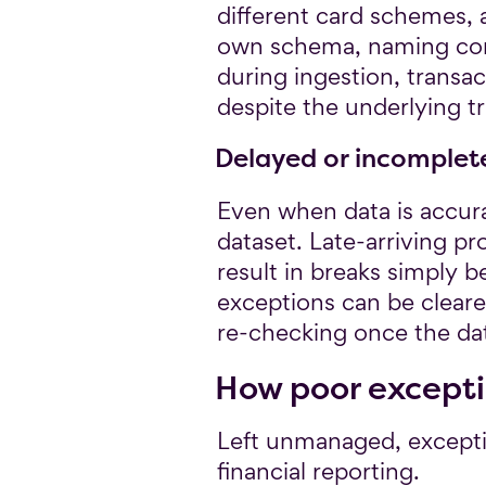
different card schemes, 
own schema, naming conve
during ingestion, transa
despite the underlying t
Delayed or incomplet
Even when data is accura
dataset. Late-arriving p
result in breaks simply 
exceptions can be cleare
re-checking once the dat
How poor excepti
Left unmanaged, excepti
financial reporting.