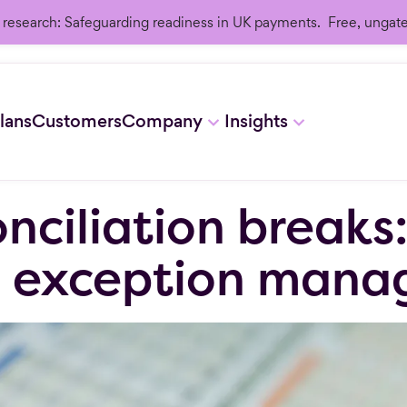
research: Safeguarding readiness in UK payments. Free, ungat
lans
Customers
Company
Insights
nciliation breaks
g exception man