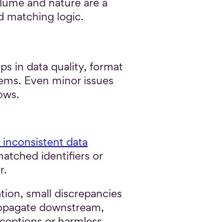
olume and nature are a
nd matching logic.
s in data quality, format
tems. Even minor issues
ows.
 inconsistent data
atched identifiers or
r.
tion, small discrepancies
propagate downstream,
xceptions or harmless