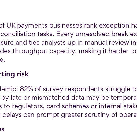
of UK payments businesses rank exception h
nciliation tasks. Every unresolved break ex
osure and ties analysts up in manual review i
odes throughput capacity, making it harder 
e.
ing risk
demic: 82% of survey respondents struggle t
 by late or mismatched data may be temporary
s to regulators, card schemes or internal sta
g delays can prompt greater scrutiny of operat
es