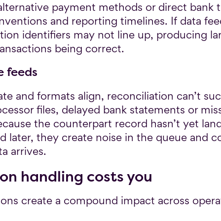
alternative payment methods or direct bank tr
ntions and reporting timelines. If data fee
ction identifiers may not line up, producing 
ransactions being correct.
e feeds
te and formats align, reconciliation can’t suc
rocessor files, delayed bank statements or mi
because the counterpart record hasn’t yet lan
d later, they create noise in the queue and 
a arrives.
on handling costs you
ons create a compound impact across opera