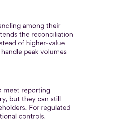
andling among their
tends the reconciliation
nstead of higher-value
to handle peak volumes
o meet reporting
, but they can still
keholders. For regulated
ional controls.