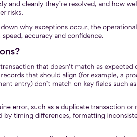
ckly and cleanly they’re resolved, and how w
r risks.
eak down why exceptions occur, the operational
 speed, accuracy and confidence.
ions?
 transaction that doesn’t match as expected d
 records that should align (for example, a pr
ment entry) don’t match on key fields such a
e error, such as a duplicate transaction or m
 by timing differences, formatting inconsist