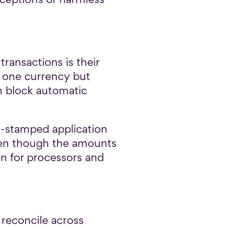
ransactions is their
n one currency but
an block automatic
e-stamped application
even though the amounts
n for processors and
 reconcile across