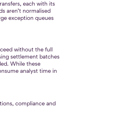
ansfers, each with its
ds aren’t normalised
large exception queues
ceed without the full
ssing settlement batches
ded. While these
consume analyst time in
tions, compliance and