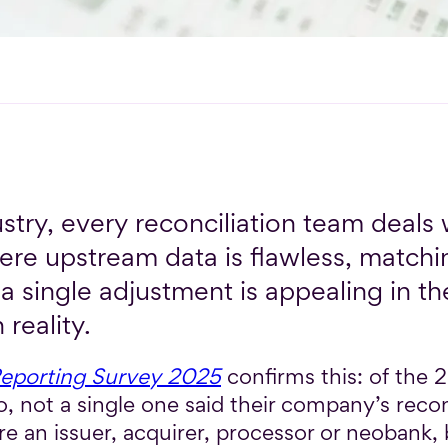
stry, every reconciliation team deals 
ere upstream data is flawless, matchi
a single adjustment is appealing in the
 reality.
Reporting Survey 2025
confirms this: of the
, not a single one said their company’s recon
e an issuer, acquirer, processor or neobank, 