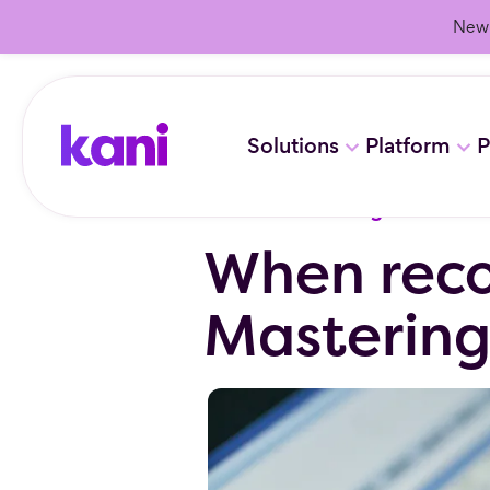
New 
Solutions
Platform
P
Resources
/
Blog
When reco
Masterin