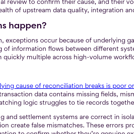
l review to confirm their cause, and their v
health of upstream data quality, integration a
ns happen?
n, exceptions occur because of underlying gap
g of information flows between different sys
an quickly multiple across high-volume workfl
ying cause of reconciliation breaks is poor or
ansaction data contains missing fields, mism
ching logic struggles to tie records togethe
g and settlement systems are correct in isola
ation create false mismatches. These errors 
gation to confirm whether they’re genuine e