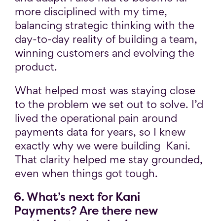
more disciplined with my time,
balancing strategic thinking with the
day-to-day reality of building a team,
winning customers and evolving the
product.
What helped most was staying close
to the problem we set out to solve. I’d
lived the operational pain around
payments data for years, so I knew
exactly why we were building Kani.
That clarity helped me stay grounded,
even when things got tough.
6. What’s next for Kani
Payments? Are there new