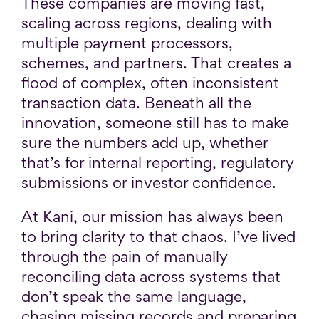
These companies are moving fast,
scaling across regions, dealing with
multiple payment processors,
schemes, and partners. That creates a
flood of complex, often inconsistent
transaction data. Beneath all the
innovation, someone still has to make
sure the numbers add up, whether
that’s for internal reporting, regulatory
submissions or investor confidence.
At Kani, our mission has always been
to bring clarity to that chaos. I’ve lived
through the pain of manually
reconciling data across systems that
don’t speak the same language,
chasing missing records and preparing