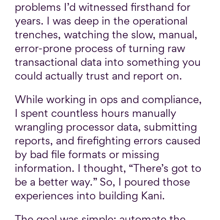
problems I’d witnessed firsthand for
years. I was deep in the operational
trenches, watching the slow, manual,
error-prone process of turning raw
transactional data into something you
could actually trust and report on.
While working in ops and compliance,
I spent countless hours manually
wrangling processor data, submitting
reports, and firefighting errors caused
by bad file formats or missing
information. I thought, “There’s got to
be a better way.” So, I poured those
experiences into building Kani.
The goal was simple: automate the