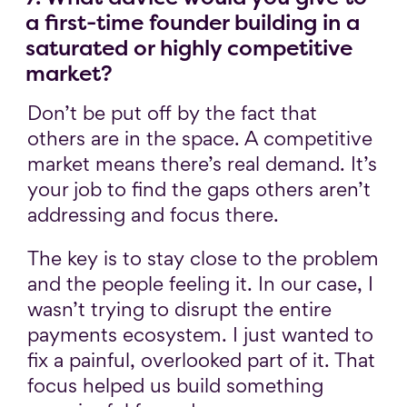
a first-time founder building in a
saturated or highly competitive
market?
Don’t be put off by the fact that
others are in the space. A competitive
market means there’s real demand. It’s
your job to find the gaps others aren’t
addressing and focus there.
The key is to stay close to the problem
and the people feeling it. In our case, I
wasn’t trying to disrupt the entire
payments ecosystem. I just wanted to
fix a painful, overlooked part of it. That
focus helped us build something