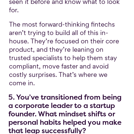
seen it before and know what to look
for.
The most forward-thinking fintechs
aren’t trying to build all of this in-
house. They’re focused on their core
product, and they’re leaning on
trusted specialists to help them stay
compliant, move faster and avoid
costly surprises. That’s where we
come in.
5. You’ve transitioned from being
a corporate leader to a startup
founder. What mindset shifts or
personal habits helped you make
that leap successfully?