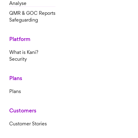
Analyse
QMR & GOC Reports
Safeguarding
Platform
What is Kani?
Security
Plans
Plans
Customers
Customer Stories