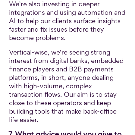
We’re also investing in deeper
integrations and using automation and
AI to help our clients surface insights
faster and fix issues before they
become problems.
Vertical-wise, we’re seeing strong
interest from digital banks, embedded
finance players and B2B payments
platforms, in short, anyone dealing
with high-volume, complex
transaction flows. Our aim is to stay
close to these operators and keep
building tools that make back-office
life easier.
7. What advice would you give to