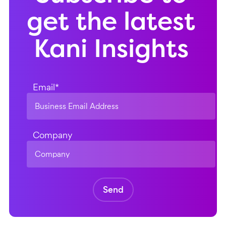
get the latest
Kani Insights
Email
*
Company