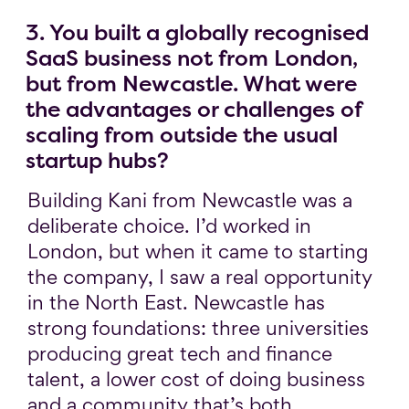
3. You built a globally recognised
SaaS business not from London,
but from Newcastle. What were
the advantages or challenges of
scaling from outside the usual
startup hubs?
Building Kani from Newcastle was a
deliberate choice. I’d worked in
London, but when it came to starting
the company, I saw a real opportunity
in the North East. Newcastle has
strong foundations: three universities
producing great tech and finance
talent, a lower cost of doing business
and a community that’s both