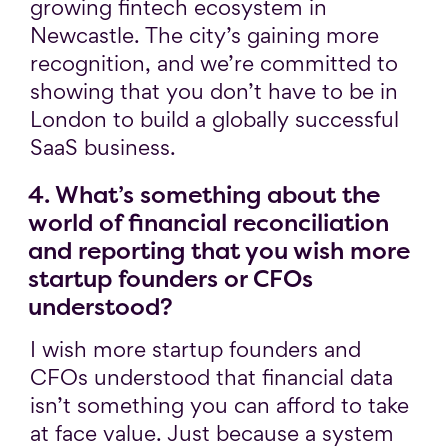
growing fintech ecosystem in
Newcastle. The city’s gaining more
recognition, and we’re committed to
showing that you don’t have to be in
London to build a globally successful
SaaS business.
4. What’s something about the
world of financial reconciliation
and reporting that you wish more
startup founders or CFOs
understood?
I wish more startup founders and
CFOs understood that financial data
isn’t something you can afford to take
at face value. Just because a system