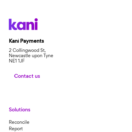
Kani Payments
2 Collingwood St,
Newcastle upon Tyne
NE1 1JF
Contact us
Solutions
Reconcile
Report