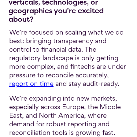
verticals, technologies, or
geographies you’re excited
about?
We’re focused on scaling what we do
best: bringing transparency and
control to financial data. The
regulatory landscape is only getting
more complex, and fintechs are under
pressure to reconcile accurately,
report on time
and stay audit-ready.
We’re expanding into new markets,
especially across Europe, the Middle
East, and North America, where
demand for robust reporting and
reconciliation tools is growing fast.