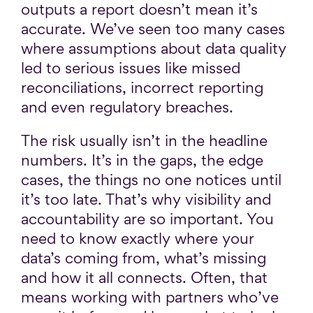
outputs a report doesn’t mean it’s
accurate. We’ve seen too many cases
where assumptions about data quality
led to serious issues like missed
reconciliations, incorrect reporting
and even regulatory breaches.
The risk usually isn’t in the headline
numbers. It’s in the gaps, the edge
cases, the things no one notices until
it’s too late. That’s why visibility and
accountability are so important. You
need to know exactly where your
data’s coming from, what’s missing
and how it all connects. Often, that
means working with partners who’ve