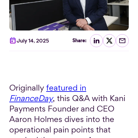
July 14, 2025
Share:
Originally
featured in
FinanceDay
, this Q&A with Kani
Payments Founder and CEO
Aaron Holmes dives into the
operational pain points that