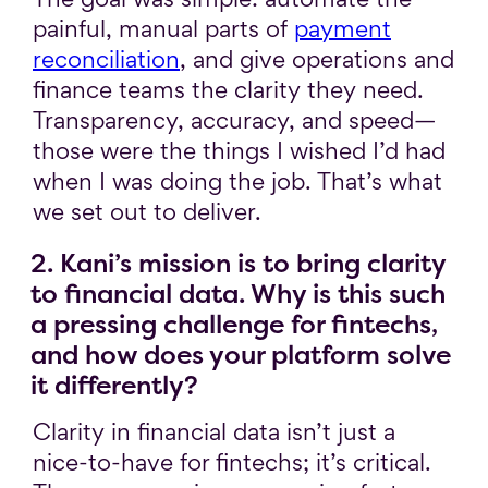
painful, manual parts of
payment
reconciliation
, and give operations and
finance teams the clarity they need.
Transparency, accuracy, and speed—
those were the things I wished I’d had
when I was doing the job. That’s what
we set out to deliver.
2. Kani’s mission is to bring clarity
to financial data. Why is this such
a pressing challenge for fintechs,
and how does your platform solve
it differently?
Clarity in financial data isn’t just a
nice-to-have for fintechs; it’s critical.