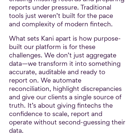
reports under pressure. Traditional
tools just weren’t built for the pace
and complexity of modern fintech.
What sets Kani apart is how purpose-
built our platform is for these
challenges. We don’t just aggregate
data—we transform it into something
accurate, auditable and ready to
report on. We automate
reconciliation, highlight discrepancies
and give our clients a single source of
truth. It’s about giving fintechs the
confidence to scale, report and
operate without second-guessing their
data.