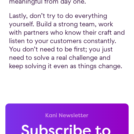
meaningful from day one.
Lastly, don’t try to do everything
yourself. Build a strong team, work
with partners who know their craft and
listen to your customers constantly.
You don’t need to be first; you just
need to solve a real challenge and
keep solving it even as things change.
Kani Newsletter
Subscribe to