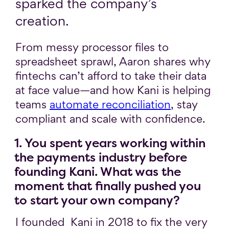
sparked the company’s
creation.
From messy processor files to
spreadsheet sprawl, Aaron shares why
fintechs can’t afford to take their data
at face value—and how Kani is helping
teams
automate reconciliation
, stay
compliant and scale with confidence.
1. You spent years working within
the payments industry before
founding Kani. What was the
moment that finally pushed you
to start your own company?
I founded Kani in 2018 to fix the very