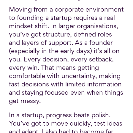
Moving from a corporate environment
to founding a startup requires a real
mindset shift. In larger organisations,
you’ve got structure, defined roles
and layers of support. As a founder
(especially in the early days) it’s all on
you. Every decision, every setback,
every win. That means getting
comfortable with uncertainty, making
fast decisions with limited information
and staying focused even when things
get messy.
In a startup, progress beats polish.
You’ve got to move quickly, test ideas
and adapt. I also had to become far