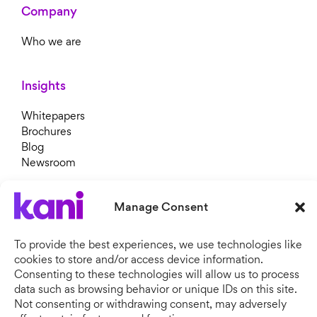
Company
Who we are
Insights
Whitepapers
Brochures
Blog
Newsroom
Manage Consent
To provide the best experiences, we use technologies like
cookies to store and/or access device information.
Consenting to these technologies will allow us to process
data such as browsing behavior or unique IDs on this site.
Not consenting or withdrawing consent, may adversely
Copyright © 2026 Kani Payments.