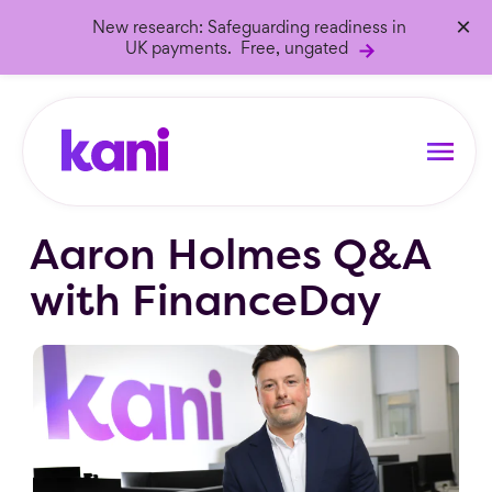
×
New research: Safeguarding readiness in
UK payments. Free, ungated
Aaron Holmes Q&A
with FinanceDay