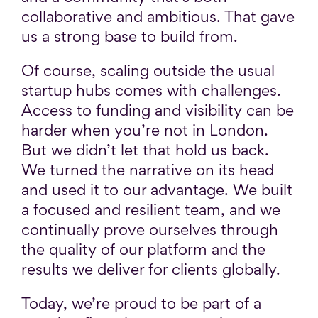
collaborative and ambitious. That gave
us a strong base to build from.
Of course, scaling outside the usual
startup hubs comes with challenges.
Access to funding and visibility can be
harder when you’re not in London.
But we didn’t let that hold us back.
We turned the narrative on its head
and used it to our advantage. We built
a focused and resilient team, and we
continually prove ourselves through
the quality of our platform and the
results we deliver for clients globally.
Today, we’re proud to be part of a