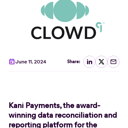
June 11, 2024
Share:
Kani Payments, the award-
winning data reconciliation and
reporting platform for the