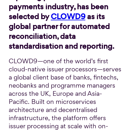
payments industry, has been
selected by
CLOWD9
as its
global partner for automated
reconciliation, data
standardisation and reporting.
CLOWD9—one of the world’s first
cloud-native issuer processors—serves
a global client base of banks, fintechs,
neobanks and programme managers
across the UK, Europe and Asia-
Pacific. Built on microservices
architecture and decentralised
infrastructure, the platform offers
issuer processing at scale with on-