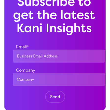
Subscribe to
get the latest
Kani Insights
Email
*
Company