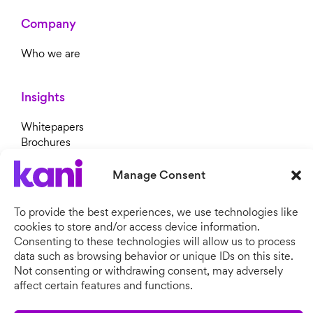
Company
Who we are
Insights
Whitepapers
Brochures
Blog
Newsroom
Manage Consent
To provide the best experiences, we use technologies like
cookies to store and/or access device information.
Consenting to these technologies will allow us to process
data such as browsing behavior or unique IDs on this site.
Not consenting or withdrawing consent, may adversely
affect certain features and functions.