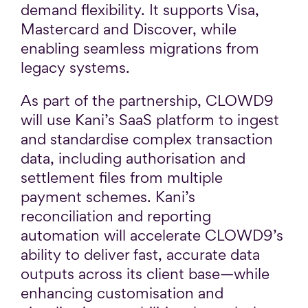
demand flexibility. It supports Visa,
Mastercard and Discover, while
enabling seamless migrations from
legacy systems.
As part of the partnership, CLOWD9
will use Kani’s SaaS platform to ingest
and standardise complex transaction
data, including authorisation and
settlement files from multiple
payment schemes. Kani’s
reconciliation and reporting
automation will accelerate CLOWD9’s
ability to deliver fast, accurate data
outputs across its client base—while
enhancing customisation and