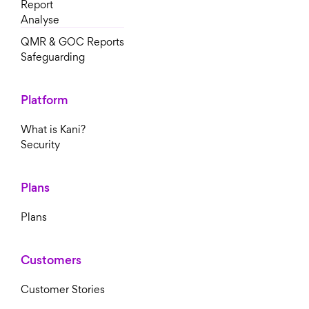
Report
Analyse
QMR & GOC Reports
Safeguarding
Platform
What is Kani?
Security
Plans
Plans
Customers
Customer Stories