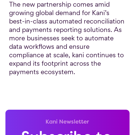
The new partnership comes amid
growing global demand for Kani’s
best-in-class automated reconciliation
and payments reporting solutions. As
more businesses seek to automate
data workflows and ensure
compliance at scale, kani continues to
expand its footprint across the
payments ecosystem.
Kani Newsletter