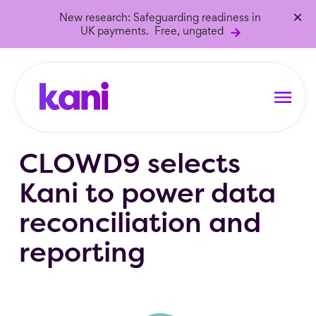
×
New research: Safeguarding readiness in
UK payments. Free, ungated
CLOWD9 selects
Kani to power data
reconciliation and
reporting