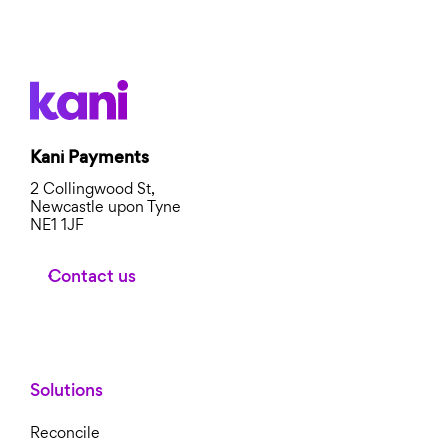
Kani Payments
2 Collingwood St,
Newcastle upon Tyne
NE1 1JF
Contact us
Solutions
Reconcile