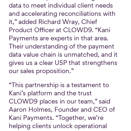
data to meet individual client needs
and accelerating reconciliations with
it,” added Richard Wray, Chief
Product Officer at CLOWD9. “Kani
Payments are experts in that area.
Their understanding of the payment
data value chain is unmatched, and it
gives us a clear USP that strengthens
our sales proposition.”
“This partnership is a testament to
Kani’s platform and the trust
CLOWD9 places in our team,” said
Aaron Holmes, Founder and CEO of
Kani Payments. “Together, we’re
helping clients unlock operational