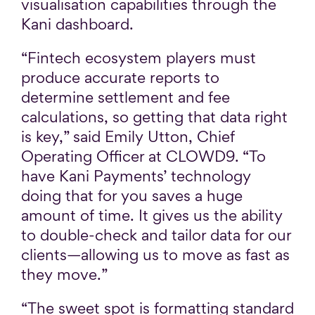
visualisation capabilities through the
Kani dashboard.
“Fintech ecosystem players must
produce accurate reports to
determine settlement and fee
calculations, so getting that data right
is key,” said Emily Utton, Chief
Operating Officer at CLOWD9. “To
have Kani Payments’ technology
doing that for you saves a huge
amount of time. It gives us the ability
to double-check and tailor data for our
clients—allowing us to move as fast as
they move.”
“The sweet spot is formatting standard