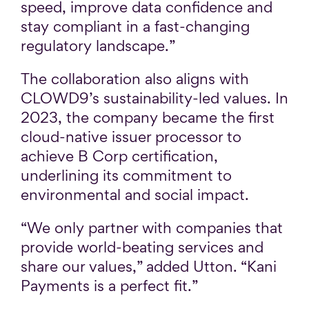
speed, improve data confidence and
stay compliant in a fast-changing
regulatory landscape.”
The collaboration also aligns with
CLOWD9’s sustainability-led values. In
2023, the company became the first
cloud-native issuer processor to
achieve B Corp certification,
underlining its commitment to
environmental and social impact.
“We only partner with companies that
provide world-beating services and
share our values,” added Utton. “Kani
Payments is a perfect fit.”