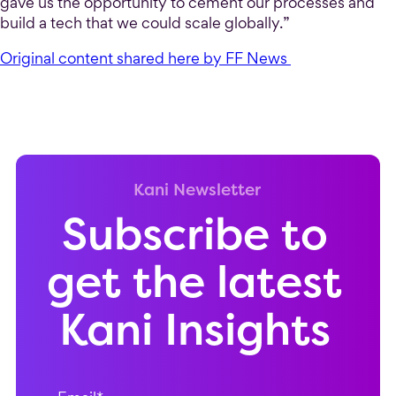
gave us the opportunity to cement our processes and
build a tech that we could scale globally.”
Original content shared here by FF News
Kani Newsletter
Subscribe to
get the latest
Kani Insights