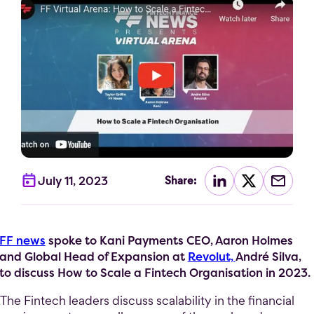
July 11, 2023
Share:
FF news
spoke to Kani Payments CEO, Aaron Holmes
and Global Head of Expansion at
Revolut,
André Silva,
to discuss How to Scale a Fintech Organisation in 2023.
The Fintech leaders discuss scalability in the financial