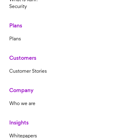
Security
Plans
Plans
Customers
Customer Stories
Company
Who we are
Insights
Whitepapers