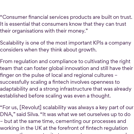
“Consumer financial services products are built on trust.
It is essential that consumers know that they can trust
their organisations with their money.”
Scalability is one of the most important KPIs a company
considers when they think about growth.
From regulation and compliance to cultivating the right
team that can foster global innovation and still have their
finger on the pulse of local and regional cultures –
successfully scaling a fintech involves openness to
adaptability and a strong infrastructure that was already
established before scaling was even a thought.
“For us, [Revolut] scalability was always a key part of our
DNA,” said Silva. “It was what we set ourselves up to do
– but at the same time, cementing our processes and
working in the UK at the forefront of fintech regulation