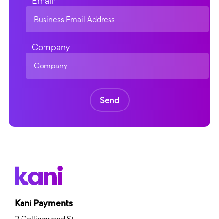
Email
*
Company
Kani Payments
2 Collingwood St,