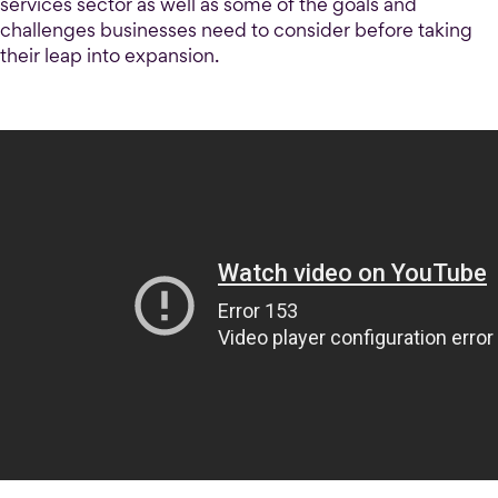
services sector as well as some of the goals and
challenges businesses need to consider before taking
their leap into expansion.