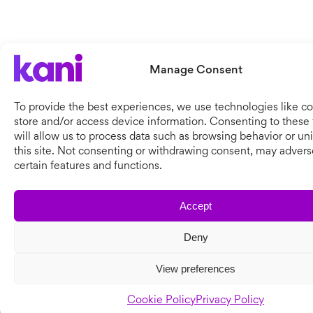
Manage Consent
To provide the best experiences, we use technologies like co
store and/or access device information. Consenting to these
will allow us to process data such as browsing behavior or un
this site. Not consenting or withdrawing consent, may adverse
certain features and functions.
Accept
Deny
View preferences
Cookie Policy
Privacy Policy