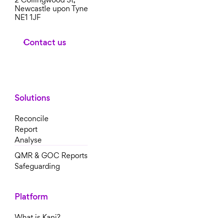
Newcastle upon Tyne
NE1 1JF
Contact us
Solutions
Reconcile
Report
Analyse
QMR & GOC Reports
Safeguarding
Platform
What is Kani?