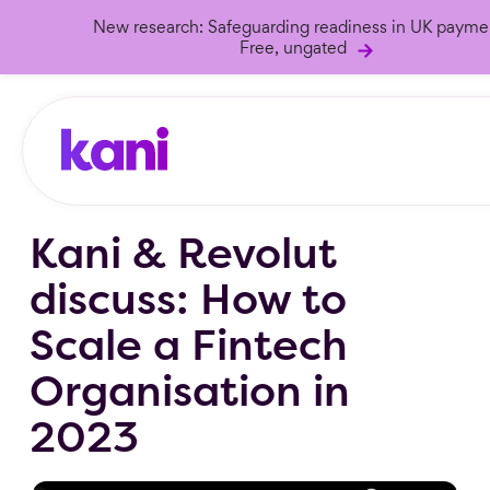
New research: Safeguarding readiness in UK payme
Free, ungated
Kani & Revolut
discuss: How to
Scale a Fintech
Organisation in
2023