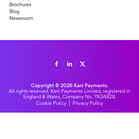
Brochures
Blog
Newsroom
Copyright © 2026 Kani Payments.
All rights reserved. Kani Payments Limited, registered in
England & Wales, Company No. 11634828.
Cookie Policy
Privacy Policy