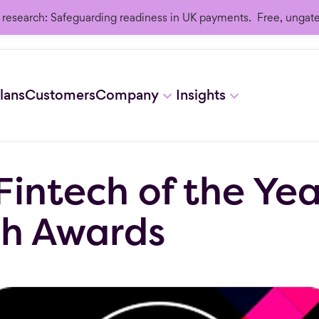
research: Safeguarding readiness in UK payments. Free, ungat
lans
Customers
Company
Insights
Fintech of the Ye
ch Awards