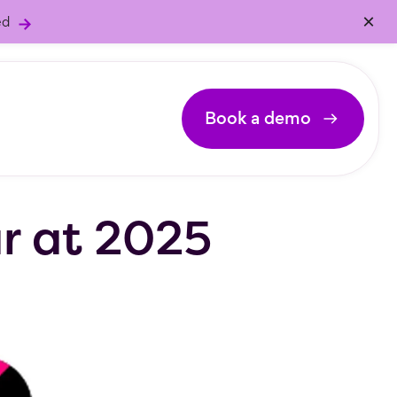
×
ed
Book a demo
ar at 2025