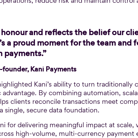
 operations, reduce risk and maintain control
honour and reflects the belief our clie
It’s a proud moment for the team and 
in payments.”
-founder, Kani Payments
ighlighted Kani’s ability to turn traditionally
ic advantage. By combining automation, scala
elps clients reconcile transactions meet com
a single, secure data foundation.
i for delivering meaningful impact at scale, w
 across high-volume, multi-currency payment