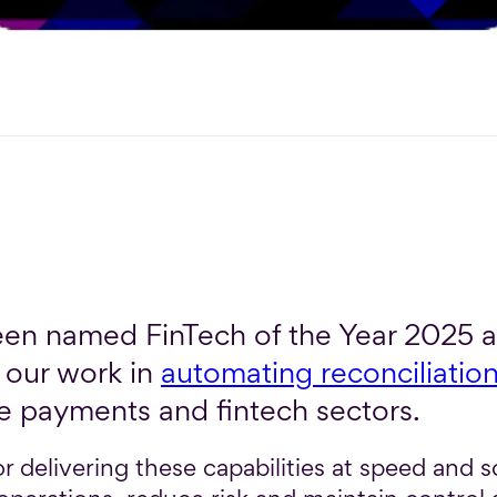
en named FinTech of the Year 2025 at
our work in
automating reconciliatio
e payments and fintech sectors.
r delivering these capabilities at speed and sc