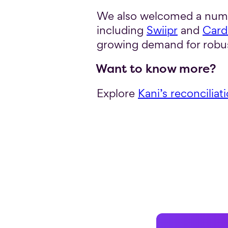
We also welcomed a numbe
including
Swiipr
and
Card
growing demand for robus
Want to know more?
Explore
Kani’s reconciliat