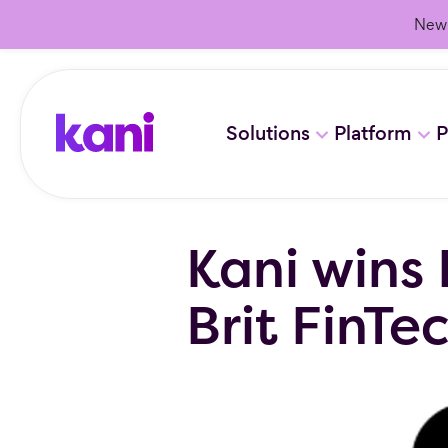
New 
Solutions
Platform
P
Kani wins 
Brit FinTe