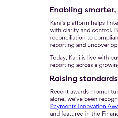
Enabling smarter,
Kani’s platform helps fi
with clarity and control
reconciliation to complia
reporting and uncover oper
Today, Kani is live with c
reporting across a growi
Raising standards
Recent awards momentum c
alone, we’ve been recognis
Payments Innovation Aw
and featured in the Finan