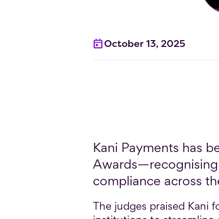
October 13, 2025
Kani Payments has be
Awards—recognising 
compliance across th
The judges praised Kani fo