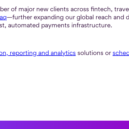
r of major new clients across fintech, trave
aq
—further expanding our global reach and 
t, automated payments infrastructure.
ion, reporting and analytics
solutions or
sched