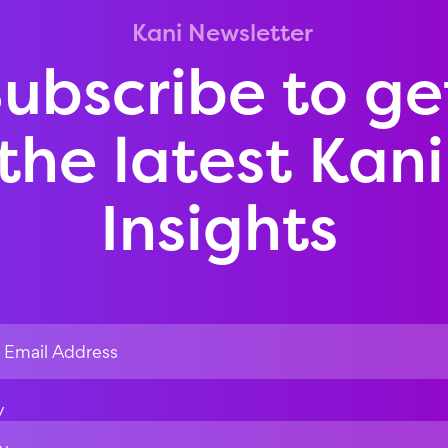
Kani Newsletter
ubscribe to ge
the latest Kani
Insights
y