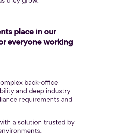
 as they grow.
nts place in our
for everyone working
 complex back-office
bility and deep industry
pliance requirements and
ith a solution trusted by
 environments.