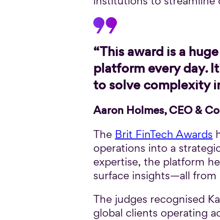
institutions to streamline
“This award is a huge 
platform every day. 
to solve complexity 
Aaron Holmes, CEO & Co
The
Brit FinTech Awards
h
operations into a strateg
expertise, the platform h
surface insights—all from 
The judges recognised Kan
global clients operating