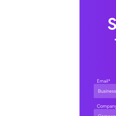
S
Email
*
Compan