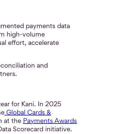
ragmented payments data
rom high-volume
l effort, accelerate
econciliation and
tners.
ar for Kani. In 2025
he
Global Cards &
n at the
Payments Awards
ata Scorecard initiative.