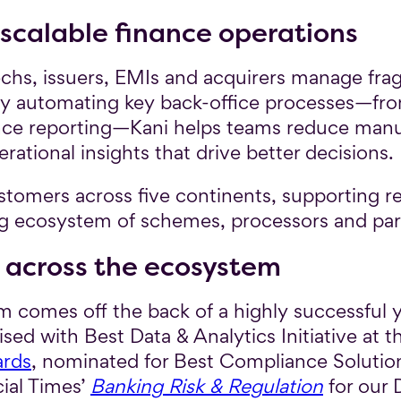
 scalable finance operations
ntechs, issuers, EMIs and acquirers manage f
. By automating key back-office processes—f
nce reporting—Kani helps teams reduce manua
ational insights that drive better decisions.
ustomers across five continents, supporting r
ng ecosystem of schemes, processors and par
 across the ecosystem
omes off the back of a highly successful ye
ed with Best Data & Analytics Initiative at t
ards
, nominated for Best Compliance Solutio
cial Times’
Banking Risk & Regulation
for our D