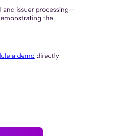
l and issuer processing—
demonstrating the
ule a demo
directly