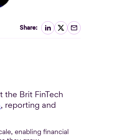
Share:
 the Brit FinTech
n
, reporting and
ale, enabling financial